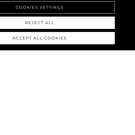
COOKIES SETTINGS
REJECT ALL
ACCEPT ALL COOKIES
90 OCEAN