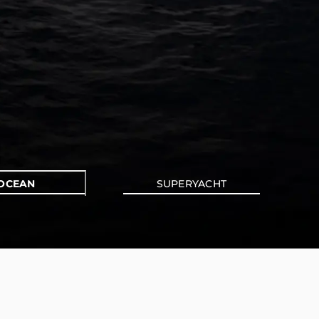
OCEAN
SUPERYACHT