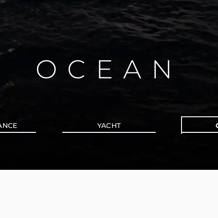
OCEAN
ANCE
YACHT