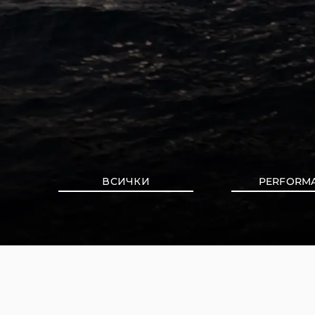
ВСИЧКИ
PERFORM