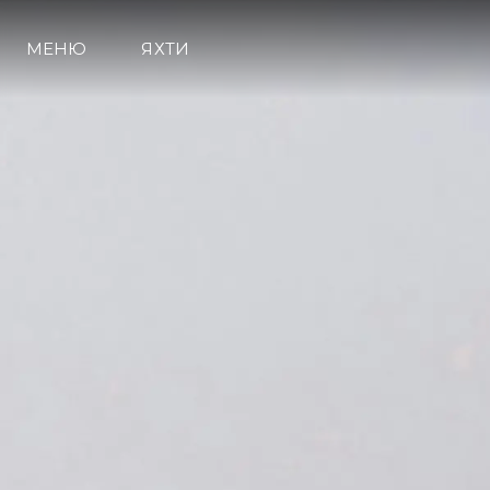
МЕНЮ
ЯХТИ