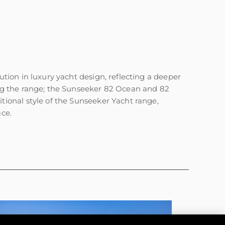
нията
бявани Яхти
ion in luxury yacht design, reflecting a deeper
ng the range; the Sunseeker 82 Ocean and 82
ional style of the Sunseeker Yacht range,
я
ace.
ия
ията
айл
ство
е Вашата Яхта