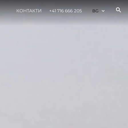
КОНТАКТИ
+41 716 666 205