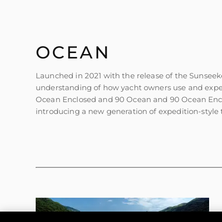
Информация
OCEAN
Карта На Сайта
Контакти
Launched in 2021 with the release of the Sunseek
understanding of how yacht owners use and exper
Предпочитания З
Бисквитки
Ocean Enclosed and 90 Ocean and 90 Ocean Enclos
introducing a new generation of expedition-style t