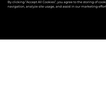
By clicking “Accept All Cookies”, you agree to the storing of coo
navigation, analyze site usage, and assist in our marketing effort
©2026 Sunseeker London Group.Всички права зап
82 OCEAN