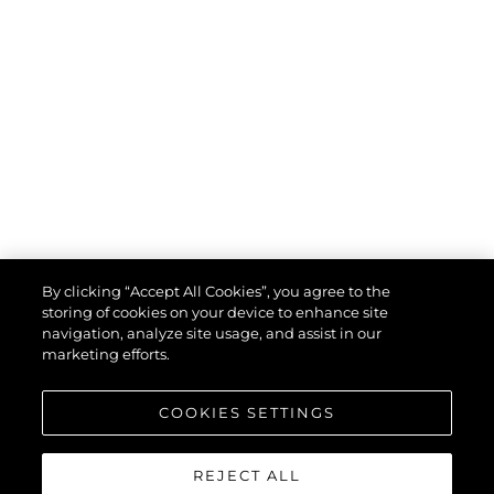
By clicking “Accept All Cookies”, you agree to the
storing of cookies on your device to enhance site
navigation, analyze site usage, and assist in our
marketing efforts.
COOKIES SETTINGS
REJECT ALL