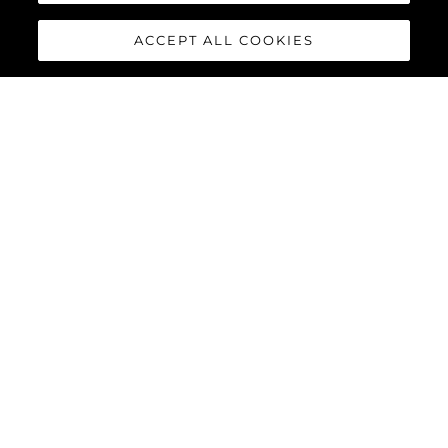
ACCEPT ALL COOKIES