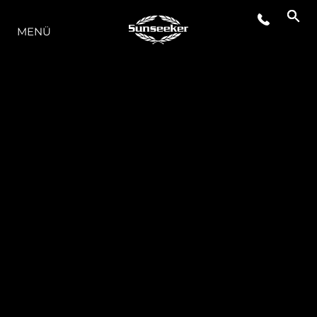
DIE MODELLREIHE
MENÜ