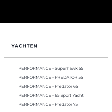
YACHTEN
PERFORMANCE - Superhawk 55
PERFORMANCE - PREDATOR 55
PERFORMANCE - Predator 65
PERFORMANCE - 65 Sport Yacht
PERFORMANCE - Predator 75