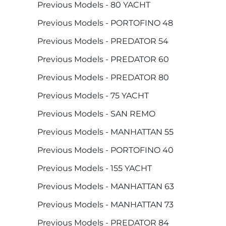
Previous Models - 80 YACHT
Previous Models - PORTOFINO 48
Previous Models - PREDATOR 54
Previous Models - PREDATOR 60
Previous Models - PREDATOR 80
Previous Models - 75 YACHT
Previous Models - SAN REMO
Previous Models - MANHATTAN 55
Previous Models - PORTOFINO 40
Previous Models - 155 YACHT
Previous Models - MANHATTAN 63
Previous Models - MANHATTAN 73
Previous Models - PREDATOR 84