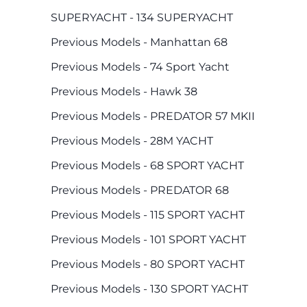
SUPERYACHT - 134 SUPERYACHT
Previous Models - Manhattan 68
Previous Models - 74 Sport Yacht
Previous Models - Hawk 38
Previous Models - PREDATOR 57 MKII
Previous Models - 28M YACHT
Previous Models - 68 SPORT YACHT
Previous Models - PREDATOR 68
Previous Models - 115 SPORT YACHT
Previous Models - 101 SPORT YACHT
Previous Models - 80 SPORT YACHT
Previous Models - 130 SPORT YACHT