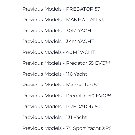
Previous Models - PREDATOR 57
Previous Models - MANHATTAN 53
Previous Models - 30M YACHT
Previous Models - 34M YACHT
Previous Models - 40M YACHT
Previous Models - Predator 55 EVO™
Previous Models - 116 Yacht
Previous Models - Manhattan 52
Previous Models - Predator 60 EVO™
Previous Models - PREDATOR 50
Previous Models - 131 Yacht
Previous Models - 74 Sport Yacht XPS