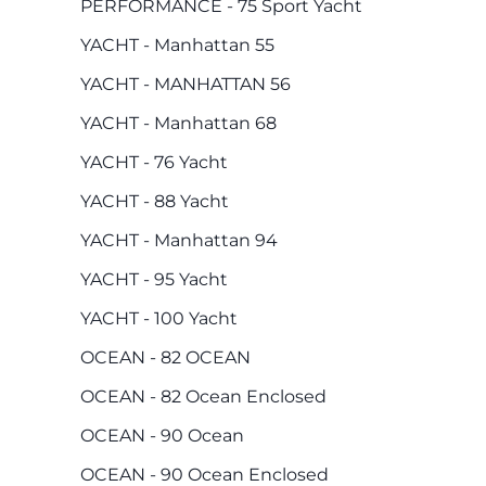
PERFORMANCE - 75 Sport Yacht
YACHT - Manhattan 55
YACHT - MANHATTAN 56
YACHT - Manhattan 68
YACHT - 76 Yacht
YACHT - 88 Yacht
YACHT - Manhattan 94
YACHT - 95 Yacht
YACHT - 100 Yacht
OCEAN - 82 OCEAN
OCEAN - 82 Ocean Enclosed
OCEAN - 90 Ocean
OCEAN - 90 Ocean Enclosed