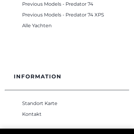
Previous Models - Predator 74
Previous Models - Predator 74 XPS
Alle Yachten
INFORMATION
Standort Karte
Kontakt