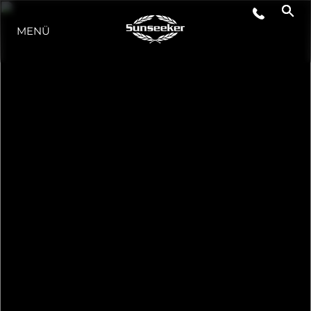
MENÜ
LIFESTYLE
INNOVATION
DIE FIRMA
DAS TEAM
GESCHICHTE
BEWERTEN SIE IHR BOOT