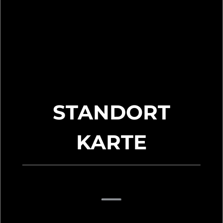
STANDORT
KARTE