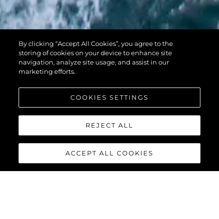
PREDATOR 74
By clicking “Accept All Cookies”, you agree to the
XPS
storing of cookies on your device to enhance site
navigation, analyze site usage, and assist in our
marketing efforts.
COOKIES SETTINGS
REJECT ALL
ACCEPT ALL COOKIES