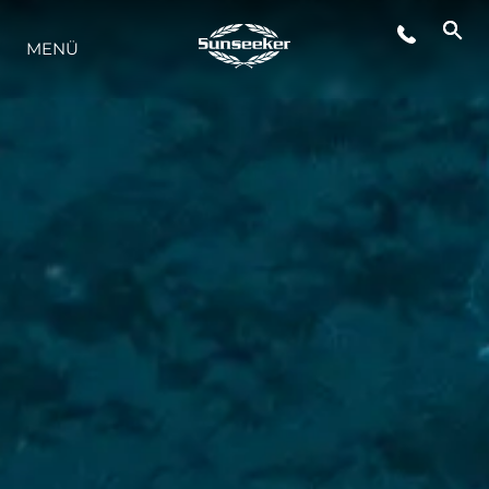
MENÜ
LIFESTYLE
INNOVATION
DIE FIRMA
DAS TEAM
GESCHICHTE
BEWERTEN SIE IHR BOOT