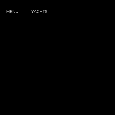
MENU
YACHTS