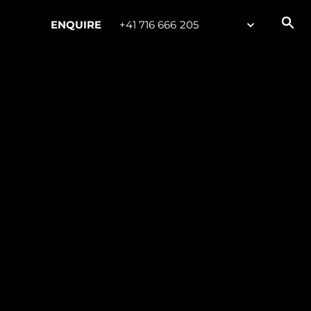
ENQUIRE
+41 716 666 205