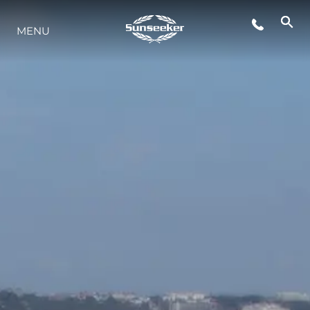
MENU
STYLE DE VIE
L'INNOVATION
LA SOCIÉTÉ
NOTRE ÉQUIPE
NOTRE HÉRITAGE
ESTIMEZ VOTRE BATEAU