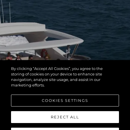
By clicking “Accept All Cookies”, you agree to the
storing of cookies on your device to enhance site
navigation, analyze site usage, and assist in our
marketing efforts.
COOKIES SETTINGS
REJECT ALL