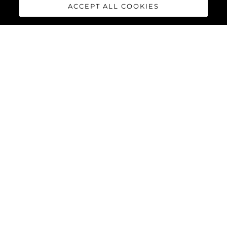
ACCEPT ALL COOKIES