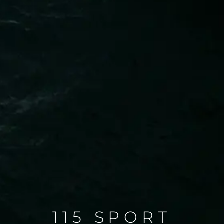
115 SPORT