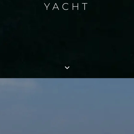
YACHT