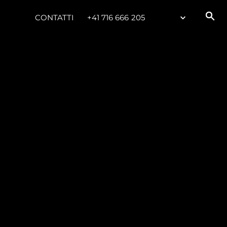
CONTATTI
+41 716 666 205