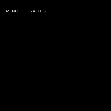
MENU
YACHTS