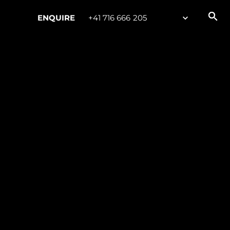
ENQUIRE
+41 716 666 205