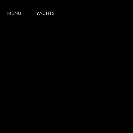
PRE - OWNED YACHTS FOR SALE
MENU
YACHTS