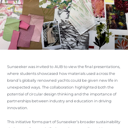
Sunseeker was invited to AUB to view the final presentations,
where students showcased how materials used across the
brand’s globally renowned yachts could be given new life in
unexpected ways. The collaboration highlighted both the
potential of circular design thinking and the importance of
partnerships between industry and education in driving
innovation.
This initiative forms part of Sunseeker’s broader sustainability