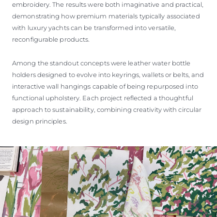
embroidery. The results were both imaginative and practical,
demonstrating how premium materials typically associated
with luxury yachts can be transformed into versatile,
reconfigurable products.
Among the standout concepts were leather water bottle
holders designed to evolve into keyrings, wallets or belts, and
interactive wall hangings capable of being repurposed into
functional upholstery. Each project reflected a thoughtful
approach to sustainability, combining creativity with circular
design principles.