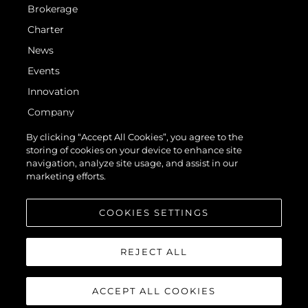
Brokerage
Charter
News
Events
Innovation
Company
Team
By clicking “Accept All Cookies”, you agree to the
storing of cookies on your device to enhance site
Lifestyle
navigation, analyze site usage, and assist in our
Heritage
marketing efforts.
Value Your Boat
COOKIES SETTINGS
REJECT ALL
ACCEPT ALL COOKIES
© 2026 Sunseeker London Group. All Rights Reserved.