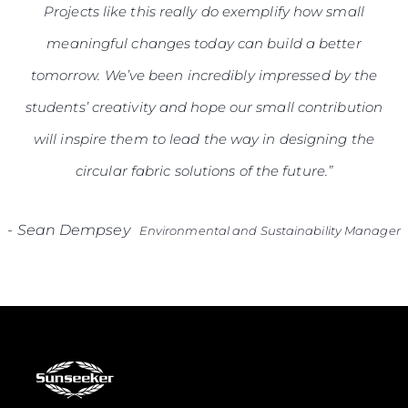
Projects like this really do exemplify how small
meaningful changes today can build a better
tomorrow. We’ve been incredibly impressed by the
students’ creativity and hope our small contribution
will inspire them to lead the way in designing the
circular fabric solutions of the future.”
-
Sean Dempsey
Environmental and Sustainability Manager