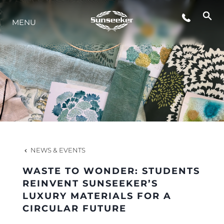
MENU
LIFESTYLE
INNOVATION
COMPANY
TEAM
NEWS & EVENTS
WASTE TO WONDER: STUDENTS
HERITAGE
REINVENT SUNSEEKER’S
LUXURY MATERIALS FOR A
CIRCULAR FUTURE
VALUE YOUR BOAT