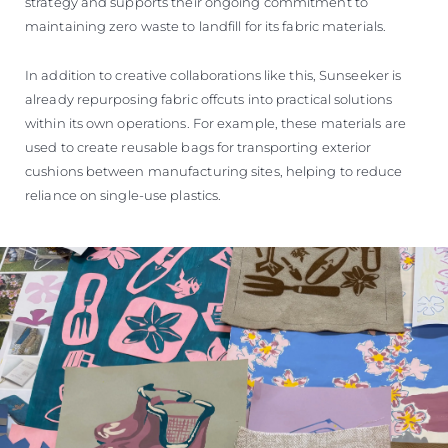
strategy and supports their ongoing commitment to
maintaining zero waste to landfill for its fabric materials.
In addition to creative collaborations like this, Sunseeker is
already repurposing fabric offcuts into practical solutions
within its own operations. For example, these materials are
used to create reusable bags for transporting exterior
cushions between manufacturing sites, helping to reduce
reliance on single-use plastics.