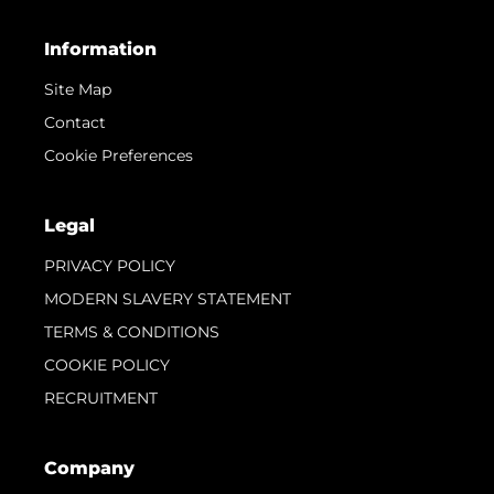
Information
Site Map
Contact
Cookie Preferences
Legal
PRIVACY POLICY
MODERN SLAVERY STATEMENT
TERMS & CONDITIONS
COOKIE POLICY
RECRUITMENT
Company