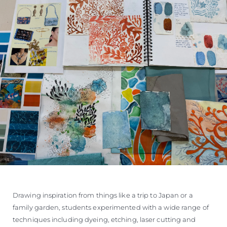
Drawing inspiration from things like a trip to Japan or a
family garden, students experimented with a wide range of
techniques including dyeing, etching, laser cutting and