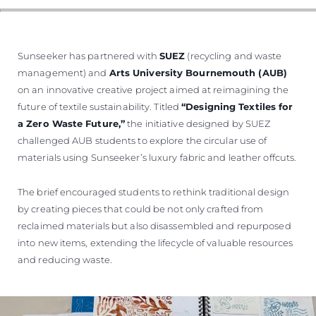
Sunseeker has partnered with
SUEZ
(recycling and waste
management) and
Arts University Bournemouth (AUB)
on an innovative creative project aimed at reimagining the
future of textile sustainability. Titled
“Designing Textiles for
a Zero Waste Future,”
the initiative designed by SUEZ
challenged AUB students to explore the circular use of
materials using Sunseeker’s luxury fabric and leather offcuts.
The brief encouraged students to rethink traditional design
by creating pieces that could be not only crafted from
reclaimed materials but also disassembled and repurposed
into new items, extending the lifecycle of valuable resources
and reducing waste.