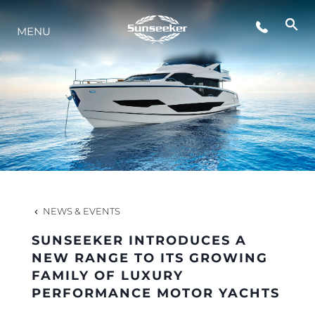
MENU
LIFESTYLE
INNOVATION
COMPANY
TEAM
NEWS & EVENTS
SUNSEEKER INTRODUCES A
HERITAGE
NEW RANGE TO ITS GROWING
FAMILY OF LUXURY
PERFORMANCE MOTOR YACHTS
VALUE YOUR BOAT