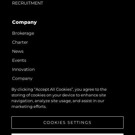
RECRUITMENT
Company
Brokerage
Charter
News
Events
Innovation
Company
Team
By clicking “Accept All Cookies”, you agree to the
storing of cookies on your device to enhance site
Lifestyle
navigation, analyze site usage, and assist in our
Heritage
marketing efforts.
Value Your Boat
COOKIES SETTINGS