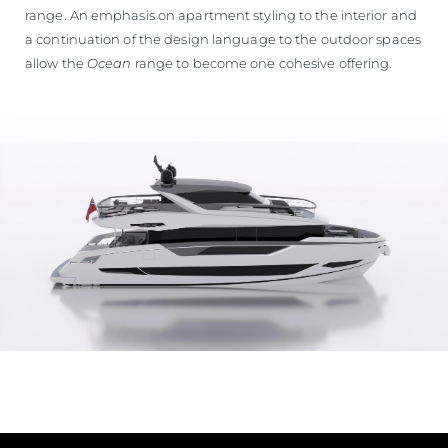
range. An emphasis on apartment styling to the interior and
a continuation of the design language to the outdoor spaces
allow the
Ocean
range to become one cohesive offering.