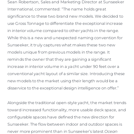
Sean Robertson, Sales and Marketing Director at Sunseeker
International, commented: “The name holds great
significance to these two brand new models. We decided to
use Gross Tonnage to differentiate the exceptional increase
in interior volume compared to other yachts in the range.
While this is a new and unexpected naming convention for
Sunseeker, it truly captures what makes these two new
models unique from previous models in the range. It
reminds the owner that they are gaining a significant
increase in interior volume in a yacht under 90 feet over a
conventional yacht layout of a similar size. Introducing these
new models to the market using their length would be a
disservice to the exceptional design intelligence on offer.”
Alongside the traditional open-style yacht, the market trends
toward increased functionality, more usable deck space, and
configurable spaces have defined the new direction for
Sunseeker. The flow between indoor and outdoor spaces is
never more prominent than in Sunseeker’s latest
Ocean