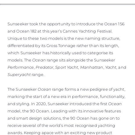
Sunseeker took the opportunity to introduce the Ocean 156
and Ocean 182 at this year’s Cannes Yachting Festival.
Unique to these two models is the new naming structure,
differentiated by its Gross Tonnage rather than its length,
which Sunseeker has historically used to categorise its
models. The
Ocean
range sits alongside the Sunseeker
Performance
,
Predator
,
Sport Yacht
,
Manhattan
,
Yacht
, and
Superyacht
range.
The Sunseeker
Ocean
range forms a new pedigree of yacht,
marking the start of a new era in performance, functionality,
and styling. In 2020, Sunseeker introduced the first
Ocean
model, the 90 Ocean. Leading with its innovative features
and smart design solutions, the 90 Ocean has gone on to
receive several of the world’s most recognised yachting
awards. Keeping apace with an exciting new product