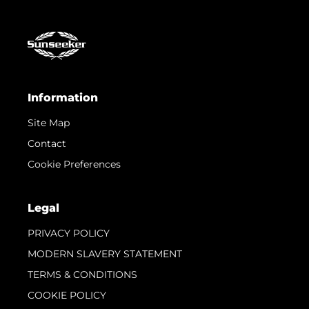
Information
Site Map
Contact
Cookie Preferences
Legal
PRIVACY POLICY
MODERN SLAVERY STATEMENT
TERMS & CONDITIONS
COOKIE POLICY