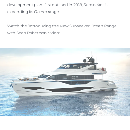
development plan, first outlined in 2018, Sunseeker is
expanding its
Ocean
range.
Watch the ‘Introducing the New Sunseeker Ocean Range
with Sean Robertson’ video: