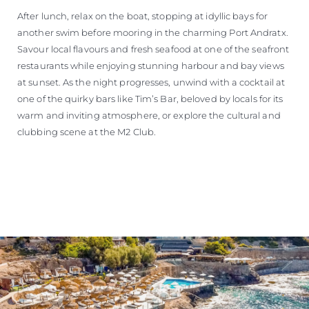
After lunch, relax on the boat, stopping at idyllic bays for
another swim before mooring in the charming Port Andratx.
Savour local flavours and fresh seafood at one of the seafront
restaurants while enjoying stunning harbour and bay views
at sunset. As the night progresses, unwind with a cocktail at
one of the quirky bars like Tim’s Bar, beloved by locals for its
warm and inviting atmosphere, or explore the cultural and
clubbing scene at the M2 Club.