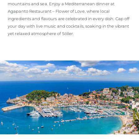
mountains and sea. Enjoy a Mediterranean dinner at
Agapanto Restaurant – Flower of Love, where local
ingredients and flavours are celebrated in every dish. Cap off
your day with live music and cocktails, soaking in the vibrant
yet relaxed atmosphere of Sóller.