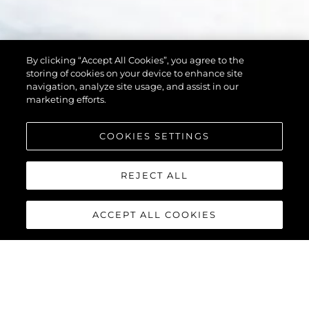
By clicking “Accept All Cookies”, you agree to the
storing of cookies on your device to enhance site
navigation, analyze site usage, and assist in our
marketing efforts.
COOKIES SETTINGS
REJECT ALL
ACCEPT ALL COOKIES