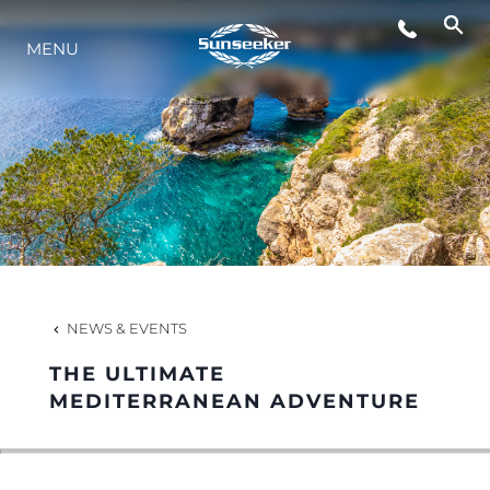
MENU
LIFESTYLE
INNOVATION
COMPANY
TEAM
NEWS & EVENTS
THE ULTIMATE
HERITAGE
MEDITERRANEAN ADVENTURE
VALUE YOUR BOAT