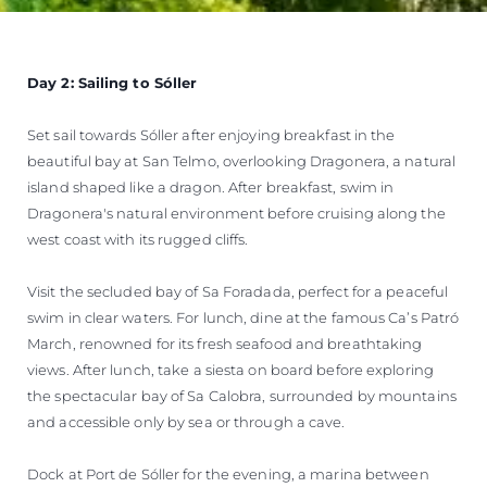
Day 2: Sailing to Sóller
Set sail towards Sóller after enjoying breakfast in the
beautiful bay at San Telmo, overlooking Dragonera, a natural
island shaped like a dragon. After breakfast, swim in
Dragonera's natural environment before cruising along the
west coast with its rugged cliffs.
Visit the secluded bay of Sa Foradada, perfect for a peaceful
swim in clear waters. For lunch, dine at the famous Ca’s Patró
March, renowned for its fresh seafood and breathtaking
views. After lunch, take a siesta on board before exploring
the spectacular bay of Sa Calobra, surrounded by mountains
and accessible only by sea or through a cave.
Dock at Port de Sóller for the evening, a marina between