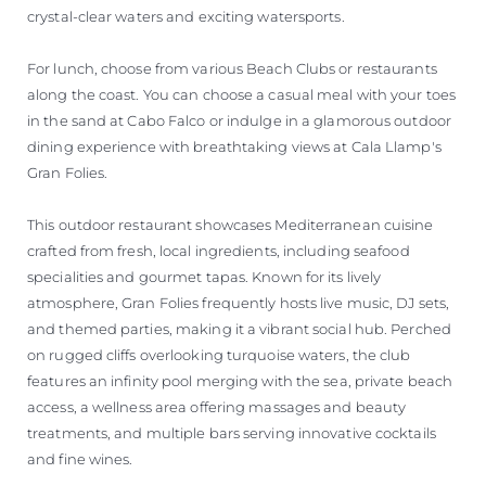
crystal-clear waters and exciting watersports.
For lunch, choose from various Beach Clubs or restaurants
along the coast. You can choose a casual meal with your toes
in the sand at Cabo Falco or indulge in a glamorous outdoor
dining experience with breathtaking views at Cala Llamp's
Gran Folies.
This outdoor restaurant showcases Mediterranean cuisine
crafted from fresh, local ingredients, including seafood
specialities and gourmet tapas. Known for its lively
atmosphere, Gran Folies frequently hosts live music, DJ sets,
and themed parties, making it a vibrant social hub. Perched
on rugged cliffs overlooking turquoise waters, the club
features an infinity pool merging with the sea, private beach
access, a wellness area offering massages and beauty
treatments, and multiple bars serving innovative cocktails
and fine wines.