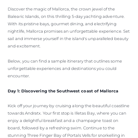
Discover the magic of Mallorca, the crown jewel of the
Balearic Islands, on this thrilling 5-day yachting adventure.
With its pristine bays, gourmet dining, and electrifying
nightlife, Mallorca promises an unforgettable experience. Set
sail and immerse yourself in the island's unparalleled beauty
and excitement.
Below, you can find a sample itinerary that outlines some
unforgettable experiences and destinations you could
encounter.
Day 1: Discovering the Southwest coast of Mallorca
Kick off your journey by cruising along the beautiful coastline
towards Andratx. Your first stop is Illetas Bay, where you can
enjoy a delightful breakfast and a champagne toast on
board, followed by a refreshing swim. Continue to the
stunning Three Finger Bay of Portals Vells for snorkelling in