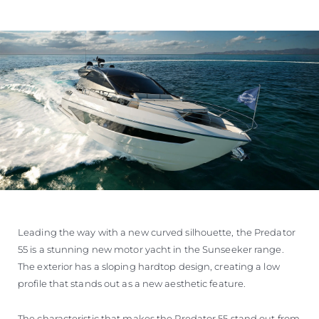
Leading the way with a new curved silhouette, the Predator
55 is a stunning new motor yacht in the Sunseeker range.
The exterior has a sloping hardtop design, creating a low
profile that stands out as a new aesthetic feature.
The characteristic that makes the Predator 55 stand out from