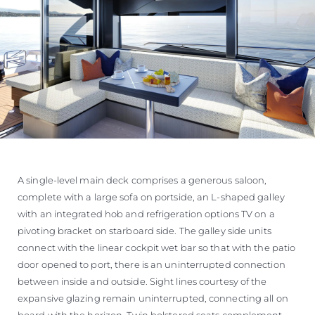
A single-level main deck comprises a generous saloon,
complete with a large sofa on portside, an L-shaped galley
with an integrated hob and refrigeration options TV on a
pivoting bracket on starboard side. The galley side units
connect with the linear cockpit wet bar so that with the patio
door opened to port, there is an uninterrupted connection
between inside and outside. Sight lines courtesy of the
expansive glazing remain uninterrupted, connecting all on
board with the horizon. Twin bolstered seats complement