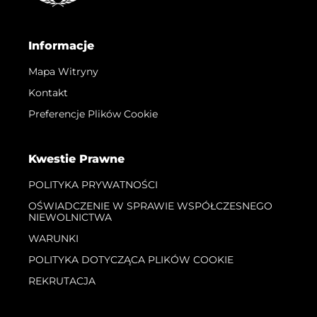
Informacje
Mapa Witryny
Kontakt
Preferencje Plików Cookie
Kwestie Prawne
POLITYKA PRYWATNOŚCI
OŚWIADCZENIE W SPRAWIE WSPÓŁCZESNEGO
NIEWOLNICTWA
WARUNKI
POLITYKA DOTYCZĄCA PLIKÓW COOKIE
REKRUTACJA