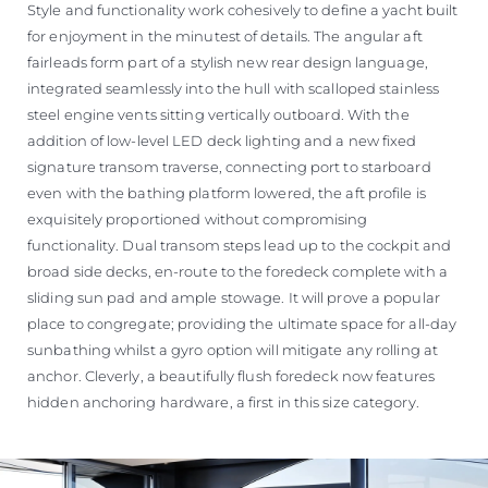
Style and functionality work cohesively to define a yacht built
for enjoyment in the minutest of details. The angular aft
fairleads form part of a stylish new rear design language,
integrated seamlessly into the hull with scalloped stainless
steel engine vents sitting vertically outboard. With the
addition of low-level LED deck lighting and a new fixed
signature transom traverse, connecting port to starboard
even with the bathing platform lowered, the aft profile is
exquisitely proportioned without compromising
functionality. Dual transom steps lead up to the cockpit and
broad side decks, en-route to the foredeck complete with a
sliding sun pad and ample stowage. It will prove a popular
place to congregate; providing the ultimate space for all-day
sunbathing whilst a gyro option will mitigate any rolling at
anchor. Cleverly, a beautifully flush foredeck now features
hidden anchoring hardware, a first in this size category.