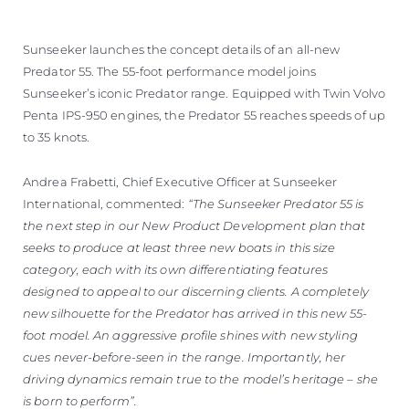
Sunseeker launches the concept details of an all-new
Predator 55. The 55-foot performance model joins
Sunseeker’s iconic Predator range. Equipped with Twin Volvo
Penta IPS-950 engines, the Predator 55 reaches speeds of up
to 35 knots.
Andrea Frabetti, Chief Executive Officer at Sunseeker
International, commented:
“The Sunseeker Predator 55 is
the next step in our New Product Development plan that
seeks to produce at least three new boats in this size
category, each with its own differentiating features
designed to appeal to our discerning clients. A completely
new silhouette for the Predator has arrived in this new 55-
foot model. An aggressive profile shines with new styling
cues never-before-seen in the range. Importantly, her
driving dynamics remain true to the model’s heritage – she
is born to perform”.