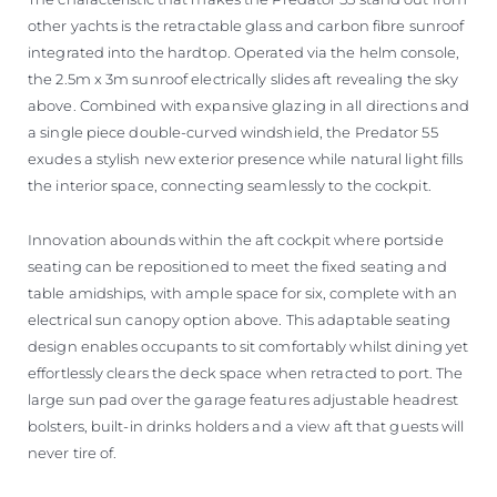
other yachts is the retractable glass and carbon fibre sunroof
integrated into the hardtop. Operated via the helm console,
the 2.5m x 3m sunroof electrically slides aft revealing the sky
above. Combined with expansive glazing in all directions and
a single piece double-curved windshield, the Predator 55
exudes a stylish new exterior presence while natural light fills
the interior space, connecting seamlessly to the cockpit.
Innovation abounds within the aft cockpit where portside
seating can be repositioned to meet the fixed seating and
table amidships, with ample space for six, complete with an
electrical sun canopy option above. This adaptable seating
design enables occupants to sit comfortably whilst dining yet
effortlessly clears the deck space when retracted to port. The
large sun pad over the garage features adjustable headrest
bolsters, built-in drinks holders and a view aft that guests will
never tire of.