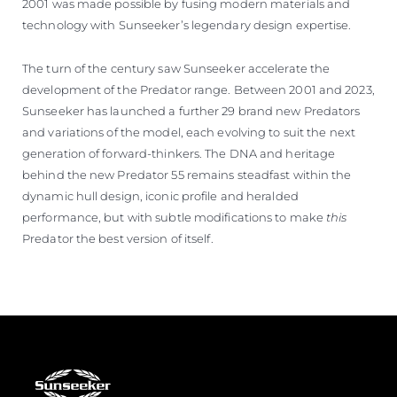
2001 was made possible by fusing modern materials and
technology with Sunseeker’s legendary design expertise.
The turn of the century saw Sunseeker accelerate the
development of the Predator range. Between 2001 and 2023,
Sunseeker has launched a further 29 brand new Predators
and variations of the model, each evolving to suit the next
generation of forward-thinkers. The DNA and heritage
behind the new Predator 55 remains steadfast within the
dynamic hull design, iconic profile and heralded
performance, but with subtle modifications to make
this
Predator the best version of itself.