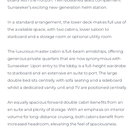
Sunseeker’s exciting new-generation helm station.
In a standard arrangement, the lower deck makes full use of
the available space, with two cabins, lower saloon to
starboard and a storage room or optional utility room.
The luxurious master cabin is full-beam amidships, offering
generous private quarters that are now synonymous with
Sunseeker. Upon entry to the lobby is a full-height wardrobe
to starboard and an extensive en suite to port. The large
double bed sits centrally with sofa seating and a sideboard
whilst a dedicated vanity unit and TV are positioned centrally.
An equally spacious forward double cabin benefits from an
en suite and plenty of storage. With an emphasis on interior
volume for long-distance cruising, both cabins benefit from
increased headroom, elevating the feel of spaciousness.