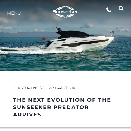
MENU
STYL ŻYCIA
INNOWACJA
PRZEDSIĘBIORSTWO
ZESPÓŁ
AKTUALNOŚCI I WYDARZENIA
THE NEXT EVOLUTION OF THE
TRADYCJA
SUNSEEKER PREDATOR
ARRIVES
WYCEŃ SWOJĄ ŁÓDŹ