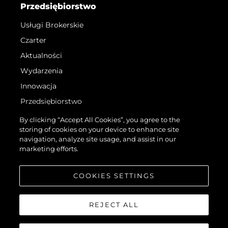
Przedsiębiorstwo
Usługi Brokerskie
Czarter
Aktualności
Wydarzenia
Innowacja
Przedsiębiorstwo
Zespół
By clicking “Accept All Cookies”, you agree to the
storing of cookies on your device to enhance site
Styl Życia
navigation, analyze site usage, and assist in our
Tradycja
marketing efforts.
Wyceń Swoją Łódź
COOKIES SETTINGS
REJECT ALL