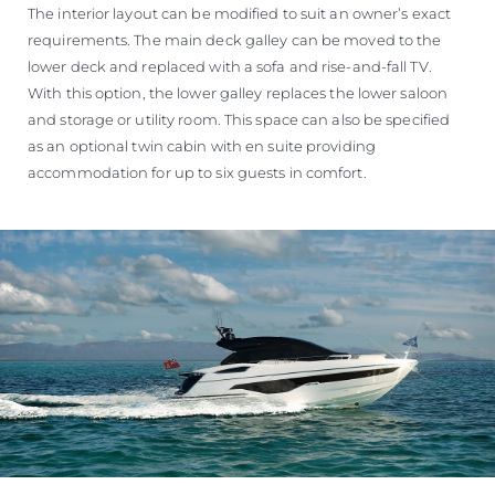
The interior layout can be modified to suit an owner’s exact
requirements. The main deck galley can be moved to the
lower deck and replaced with a sofa and rise-and-fall TV.
With this option, the lower galley replaces the lower saloon
and storage or utility room. This space can also be specified
as an optional twin cabin with en suite providing
accommodation for up to six guests in comfort.