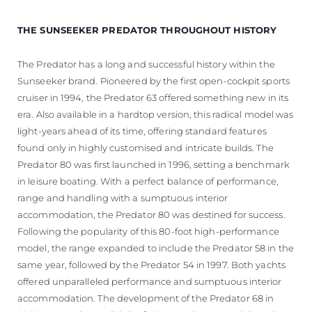
THE SUNSEEKER PREDATOR THROUGHOUT HISTORY
The Predator has a long and successful history within the
Sunseeker brand. Pioneered by the first open-cockpit sports
cruiser in 1994, the Predator 63 offered something new in its
era. Also available in a hardtop version, this radical model was
light-years ahead of its time, offering standard features
found only in highly customised and intricate builds. The
Predator 80 was first launched in 1996, setting a benchmark
in leisure boating. With a perfect balance of performance,
range and handling with a sumptuous interior
accommodation, the Predator 80 was destined for success.
Following the popularity of this 80-foot high-performance
model, the range expanded to include the Predator 58 in the
same year, followed by the Predator 54 in 1997. Both yachts
offered unparalleled performance and sumptuous interior
accommodation. The development of the Predator 68 in