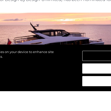
POLITYKA DOTYCZĄCA
Przedsię
PLIKÓW COOKIE
Zespół
REKRUTACJA
Styl Życi
Tradycja
Wyceń S
kies on your device to enhance site
s.
strzeżone.
ld on
February 5th
in the glamorous setting of
Cortina 