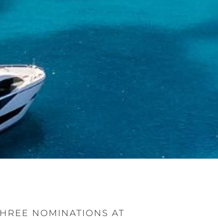
HREE NOMINATIONS AT