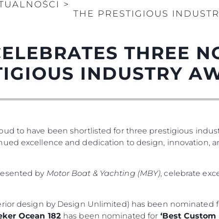
TUALNOŚCI
>
THE PRESTIGIOUS INDUST
CELEBRATES THREE N
TIGIOUS INDUSTRY A
ud to have been shortlisted for three prestigious indus
ued excellence and dedication to design, innovation, a
presented by
Motor Boat & Yachting (MBY)
, celebrate ex
erior design by Design Unlimited) has been nominated 
ker Ocean 182
has been nominated for
‘Best Custom Y