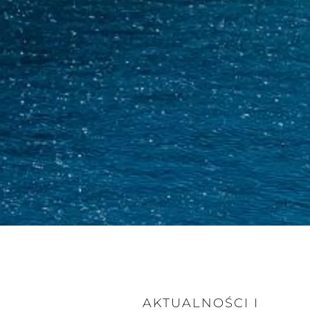
AKTUALNOŚCI I