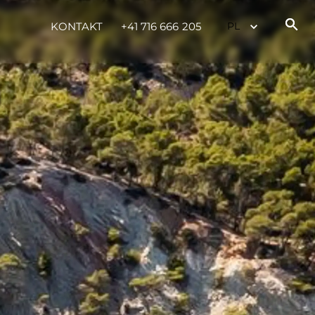
KONTAKT
+41 716 666 205