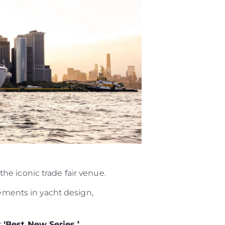
iębiorstwo
rokerskie
the iconic trade fair venue.
ści
ements in yacht design,
nia
a
r
‘Best New Series.’