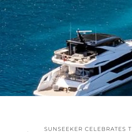
SUNSEEKER CELEBRATES T