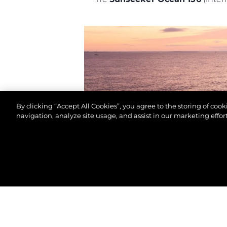
By clicking “Accept All Cookies”, you agree to the storing of coo
navigation, analyze site usage, and assist in our marketing effort
©.2026 Sunseeker London Group.Wszelkie prawa za
The awards ceremony will be he