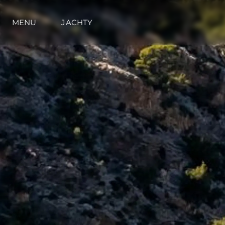
MENU
JACHTY