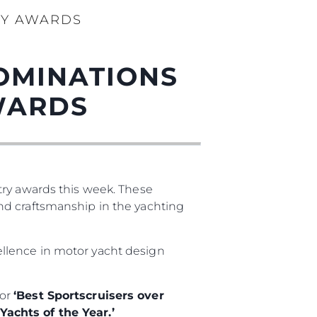
RY AWARDS
OMINATIONS
WARDS
try awards this week. These
nd craftsmanship in the yachting
cellence in motor yacht design
for
‘Best Sportscruisers over
achts of the Year.’