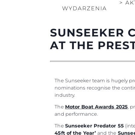
>
AK
WYDARZENIA
SUNSEEKER 
AT THE PRES
The Sunseeker team is hugely pro
nominations recognise the contin
industry.
The
Motor Boat Awards 2025
, 
and performance.
The
Sunseeker Predator 55
(int
45ft of the Year’
and the
Sunsee