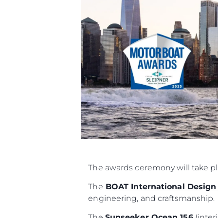
Informacje
Mapa Witryny
The awards ceremony will take p
Kontakt
Preferencje Plików
The
BOAT International Design
engineering, and craftsmanship.
The
Sunseeker Ocean 156
(inter