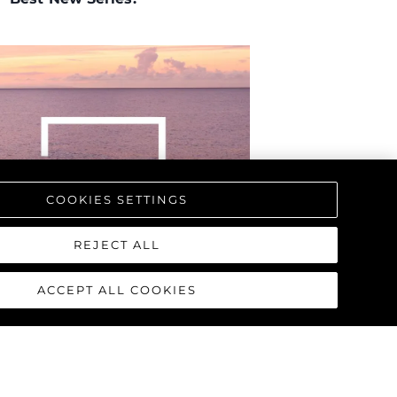
biorstwo
a
woją Łódź
COOKIES SETTINGS
REJECT ALL
ACCEPT ALL COOKIES
d'Ampezzo, Italy
, during the