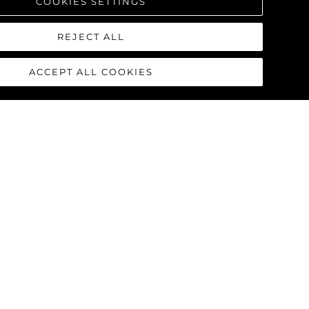
COOKIES SETTINGS
REJECT ALL
ACCEPT ALL COOKIES