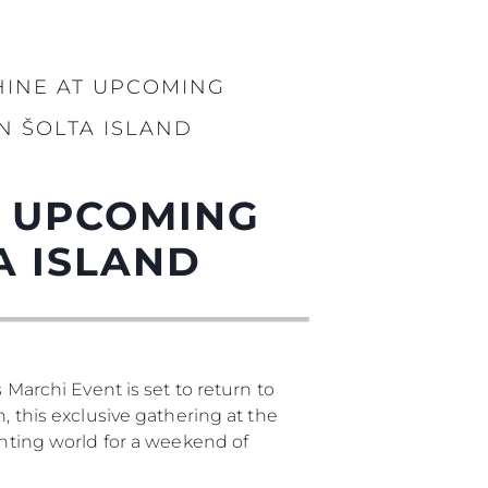
HINE AT UPCOMING
N ŠOLTA ISLAND
T UPCOMING
A ISLAND
 Marchi Event is set to return to
, this exclusive gathering at the
chting world for a weekend of