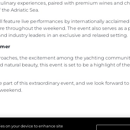
 culinary experiences, paired with premium wines and c
the Adriatic Sea.
Kwestie Prawne
Przeds
ill feature live performances by internationally acclaime
ere throughout the weekend. The event also serves as a
POLITYKA PRYWATNOŚCI
Usługi B
d industry leaders in an exclusive and relaxed setting.
OŚWIADCZENIE W
Czarter
SPRAWIE
 Cookie
Aktualno
WSPÓŁCZESNEGO
mmer
NIEWOLNICTWA
Wydarze
proaches, the excitement among the yachting community 
WARUNKI
Innowacj
d natural beauty, this event is set to be a highlight of 
POLITYKA DOTYCZĄCA
Przedsię
PLIKÓW COOKIE
Zespół
REKRUTACJA
 be part of this extraordinary event, and we look forward
Styl Życi
 weekend.
Tradycja
Wyceń S
kies on your device to enhance site