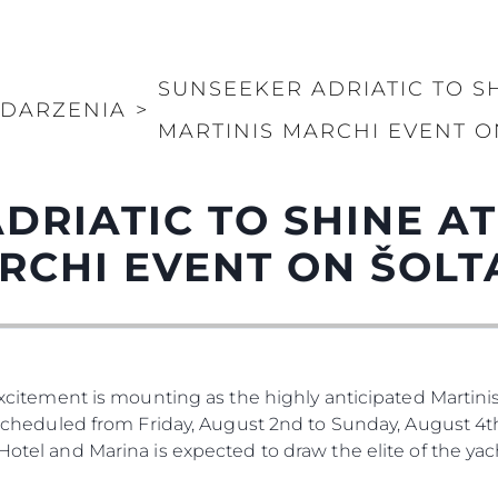
SUNSEEKER ADRIATIC TO S
DARZENIA
>
MARTINIS MARCHI EVENT O
DRIATIC TO SHINE A
RCHI EVENT ON ŠOLT
 Excitement is mounting as the highly anticipated Martinis
. Scheduled from Friday, August 2nd to Sunday, August 4th
 Hotel and Marina is expected to draw the elite of the ya