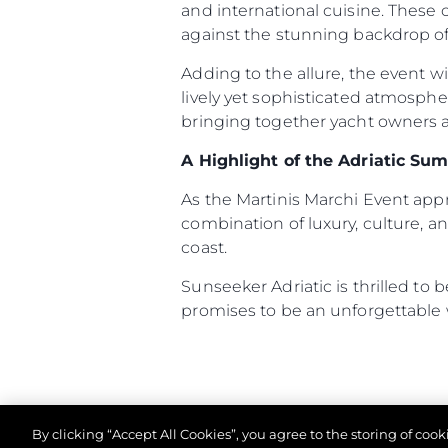
and international cuisine. These
against the stunning backdrop of 
Informacje
Adding to the allure, the event w
lively yet sophisticated atmosph
Mapa Witryny
bringing together yacht owners an
Kontakt
Preferencje Plików
A Highlight of the Adriatic Su
As the Martinis Marchi Event ap
combination of luxury, culture, an
coast.
Sunseeker Adriatic is thrilled to
promises to be an unforgettable
By clicking “Accept All Cookies”, you agree to the storing of coo