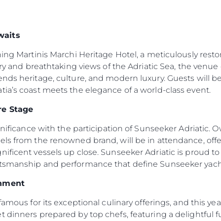
waits
ning Martinis Marchi Heritage Hotel, a meticulously resto
ory and breathtaking views of the Adriatic Sea, the venue 
ends heritage, culture, and modern luxury. Guests will
ia’s coast meets the elegance of a world-class event.
re Stage
ignificance with the participation of Sunseeker Adriatic.
els from the renowned brand, will be in attendance, off
ificent vessels up close. Sunseeker Adriatic is proud to b
ftsmanship and performance that define Sunseeker yach
inment
famous for its exceptional culinary offerings, and this ye
 dinners prepared by top chefs, featuring a delightful fus