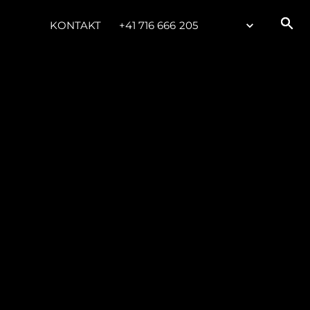
KONTAKT
+41 716 666 205