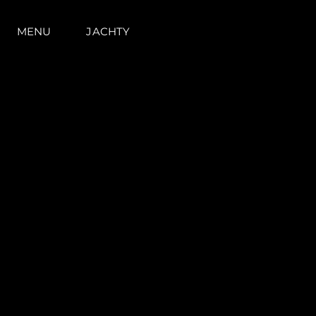
MENU
JACHTY