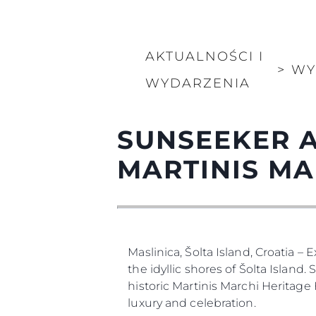
AKTUALNOŚCI I
>
WY
WYDARZENIA
SUNSEEKER A
MARTINIS MA
Maslinica, Šolta Island, Croatia –
the idyllic shores of Šolta Island
historic Martinis Marchi Heritage
luxury and celebration.