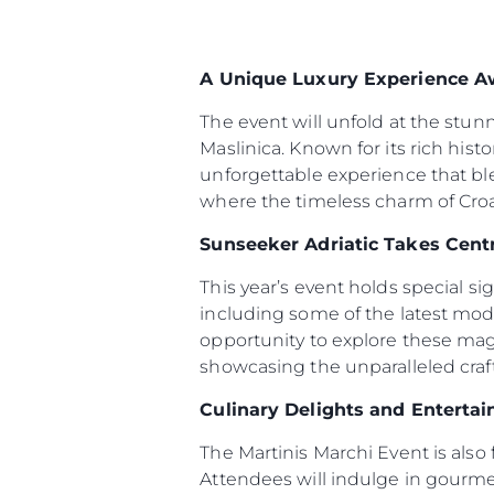
A Unique Luxury Experience A
The event will unfold at the stun
Maslinica. Known for its rich hist
unforgettable experience that bl
where the timeless charm of Croat
Sunseeker Adriatic Takes Cent
This year’s event holds special s
including some of the latest mod
opportunity to explore these magn
showcasing the unparalleled cra
Culinary Delights and Enterta
The Martinis Marchi Event is also 
Attendees will indulge in gourmet