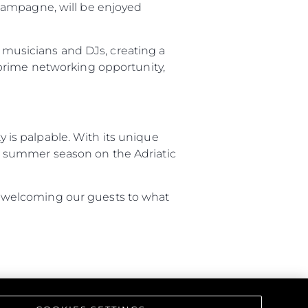
hampagne, will be enjoyed
iębiorstwo
d musicians and DJs, creating a
 prime networking opportunity,
rokerskie
ści
nia
is palpable. With its unique
a
the summer season on the Adriatic
biorstwo
 to welcoming our guests to what
a
woją Łódź