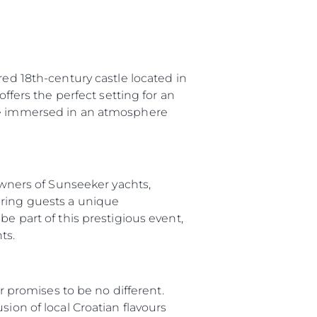
red 18th-century castle located in
offers the perfect setting for an
 be immersed in an atmosphere
 Owners of Sunseeker yachts,
ering guests a unique
e part of this prestigious event,
ts.
ar promises to be no different.
ion of local Croatian flavours