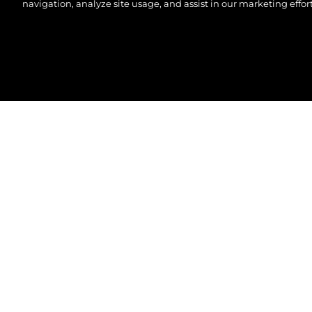
navigation, analyze site usage, and assist in our marketing effort
©.2026 Sunseeker London Group.Wszelkie prawa za