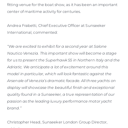
fitting venue for the boat show, as it has been an important
center of maritime activity for centuries.
Andrea Frabetti, Chief Executive Officer at Sunseeker
International, commented:
“We are excited to exhibit for a second year at Salone
Nautico Venezia. This important show will become a stage
for us to present the Superhawk 55 in Northern Italy and the
Adriatic. We anticipate a lot of excitement around this
model in particular, which will look fantastic against the
Arsenale of Venezia’s dramatic facade. All three yachts on
display will showcase the beautiful finish and exceptional
quality found in a Sunseeker, a true representation of our
passion as the leading luxury performance motor yacht
brand.”
Christopher Head, Sunseeker London Group Director,