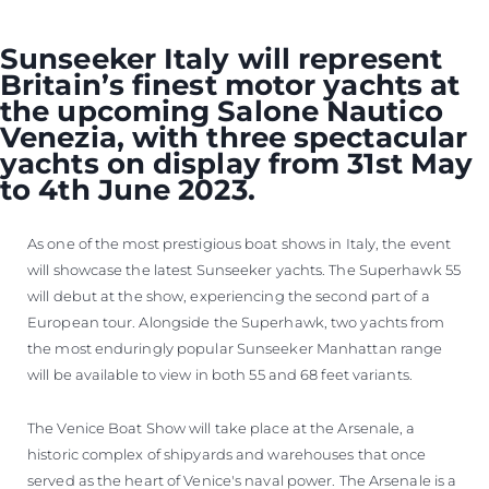
Sunseeker Italy will represent
Britain’s finest motor yachts at
the upcoming Salone Nautico
Venezia, with three spectacular
yachts on display from 31st May
to 4th June 2023.
As one of the most prestigious boat shows in Italy, the event
will showcase the latest Sunseeker yachts. The Superhawk 55
will debut at the show, experiencing the second part of a
European tour. Alongside the Superhawk, two yachts from
the most enduringly popular Sunseeker Manhattan range
will be available to view in both 55 and 68 feet variants.
The Venice Boat Show will take place at the Arsenale, a
historic complex of shipyards and warehouses that once
served as the heart of Venice's naval power. The Arsenale is a