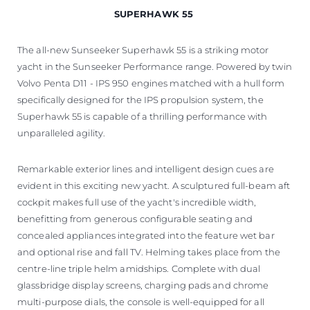
SUPERHAWK 55
The all-new Sunseeker Superhawk 55 is a striking motor
yacht in the Sunseeker Performance range. Powered by twin
Volvo Penta D11 - IPS 950 engines matched with a hull form
specifically designed for the IPS propulsion system, the
Superhawk 55 is capable of a thrilling performance with
unparalleled agility.
Remarkable exterior lines and intelligent design cues are
evident in this exciting new yacht. A sculptured full-beam aft
cockpit makes full use of the yacht's incredible width,
benefitting from generous configurable seating and
concealed appliances integrated into the feature wet bar
and optional rise and fall TV. Helming takes place from the
centre-line triple helm amidships. Complete with dual
glassbridge display screens, charging pads and chrome
multi-purpose dials, the console is well-equipped for all