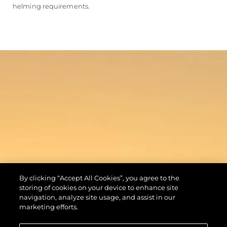
helming requirements.
By clicking “Accept All Cookies”, you agree to the
storing of cookies on your device to enhance site
navigation, analyze site usage, and assist in our
marketing efforts.