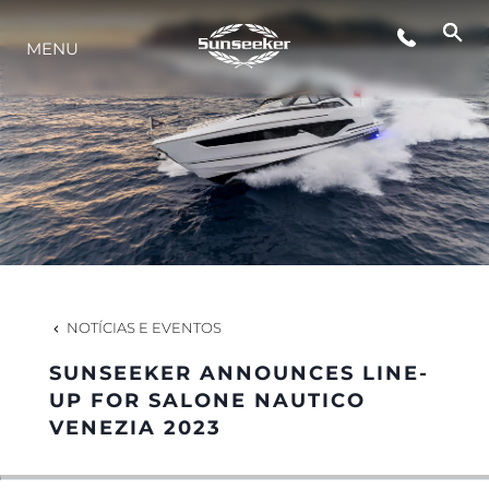
MENU
ESTILO DE VIDA
INOVAÇÃO
EMPRESA
EQUIPE
NOTÍCIAS E EVENTOS
SUNSEEKER ANNOUNCES LINE-
HERANÇA
UP FOR SALONE NAUTICO
VENEZIA 2023
VALUE YOUR BOAT