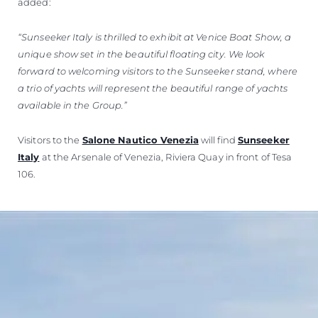
added:
“Sunseeker Italy is thrilled to exhibit at Venice Boat Show, a
unique show set in the beautiful floating city. We look
forward to welcoming visitors to the Sunseeker stand, where
a trio of yachts will represent the beautiful range of yachts
available in the Group.”
Visitors to the
Salone Nautico Venezia
will find
Sunseeker
Italy
at the Arsenale of Venezia, Riviera Quay in front of Tesa
106.