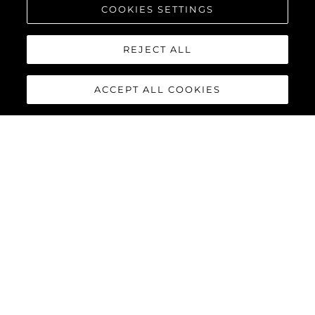
COOKIES SETTINGS
REJECT ALL
ACCEPT ALL COOKIES