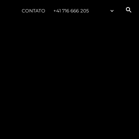
CONTATO
+41 716 666 205