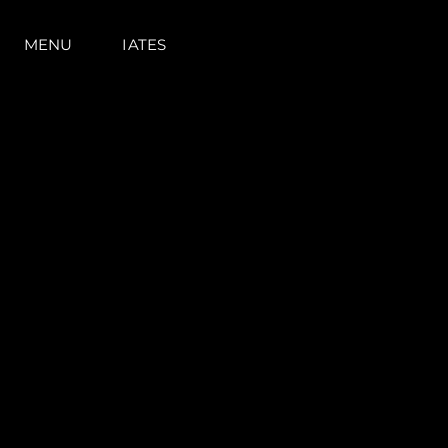
MENU
IATES