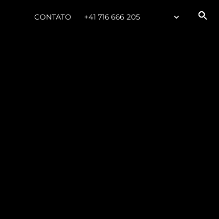
CONTATO
+41 716 666 205