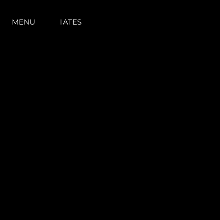
MENU
IATES