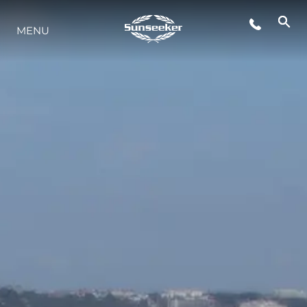
MENU
ESTILO DE VIDA
INOVAÇÃO
EMPRESA
EQUIPE
HERANÇA
VALUE YOUR BOAT