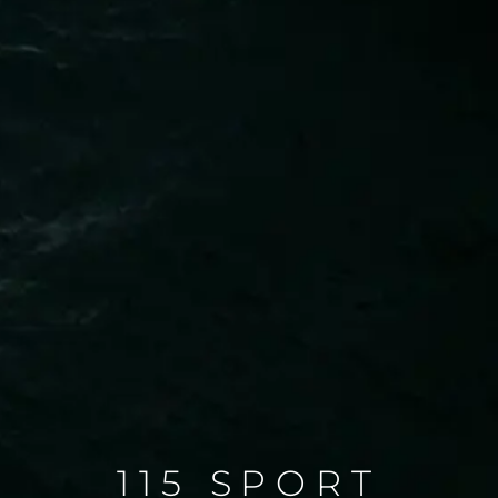
115 SPORT