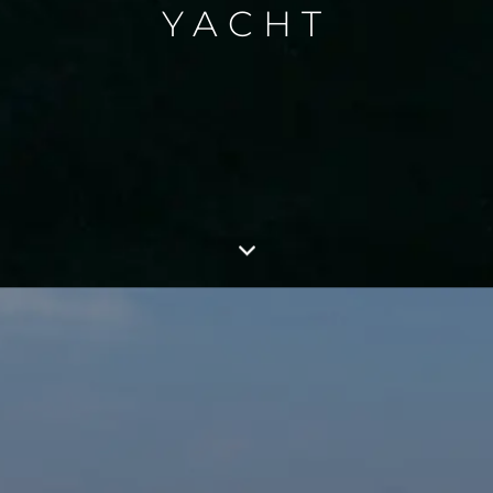
YACHT