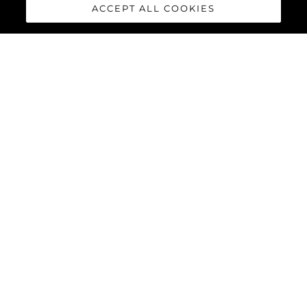
ACCEPT ALL COOKIES