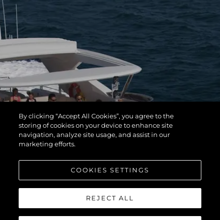
By clicking “Accept All Cookies”, you agree to the
storing of cookies on your device to enhance site
navigation, analyze site usage, and assist in our
marketing efforts.
COOKIES SETTINGS
REJECT ALL