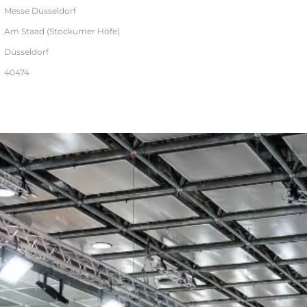
Messe Düsseldorf
Am Staad (Stockumer Höfe)
Düsseldorf
40474