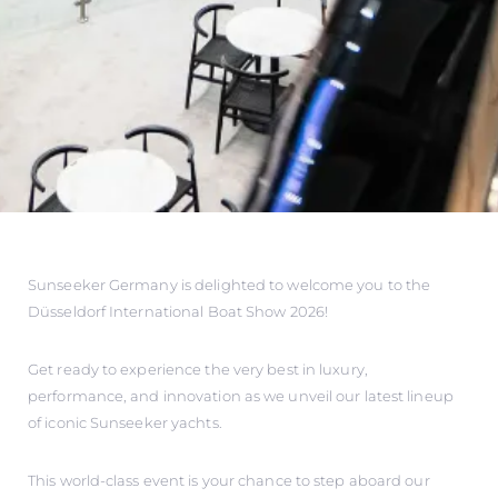
Sunseeker Germany is delighted to welcome you to the
Düsseldorf International Boat Show 2026!
Get ready to experience the very best in luxury,
performance, and innovation as we unveil our latest lineup
of iconic Sunseeker yachts.
This world-class event is your chance to step aboard our