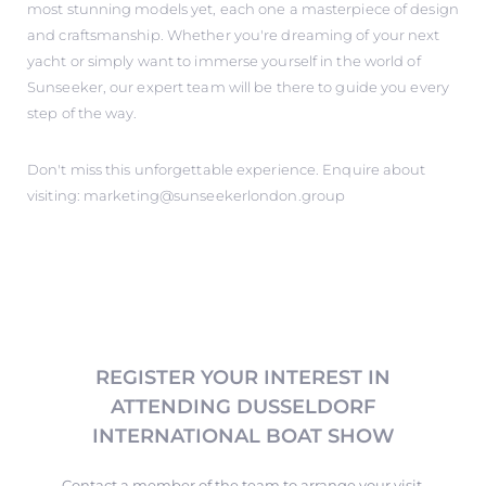
most stunning models yet, each one a masterpiece of design
and craftsmanship. Whether you're dreaming of your next
yacht or simply want to immerse yourself in the world of
Sunseeker, our expert team will be there to guide you every
step of the way.
Don't miss this unforgettable experience. Enquire about
visiting: marketing@sunseekerlondon.group
REGISTER YOUR INTEREST IN
ATTENDING DUSSELDORF
INTERNATIONAL BOAT SHOW
Contact a member of the team to arrange your visit.