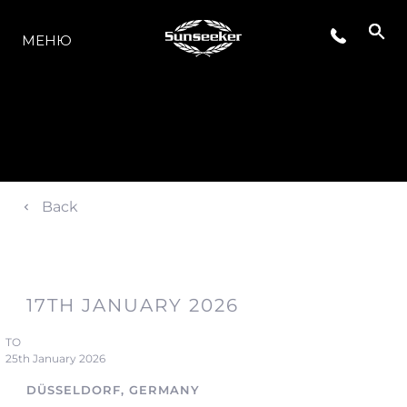
МОДЕЛЬНЫЙ РЯД
МЕНЮ
Back
17TH JANUARY 2026
TO
25th January 2026
DÜSSELDORF, GERMANY