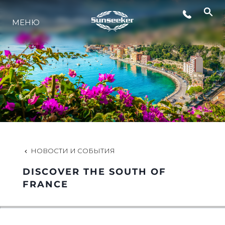
МЕНЮ
LIFESTYLE
ИННОВАЦИИ
КОМПАНИЯ
КОМАНДА
НОВОСТИ И СОБЫТИЯ
DISCOVER THE SOUTH OF
НАСЛЕДИЕ
FRANCE
VALUE YOUR BOAT