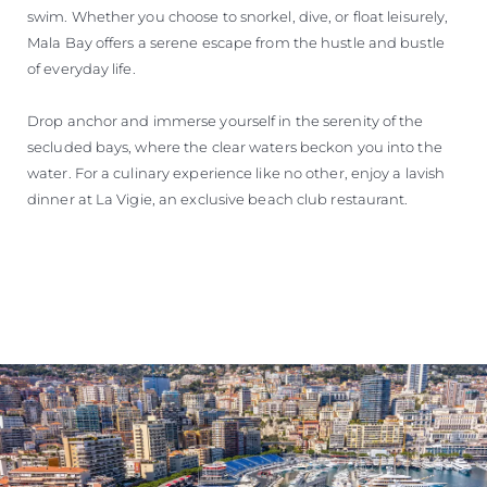
swim. Whether you choose to snorkel, dive, or float leisurely,
Mala Bay offers a serene escape from the hustle and bustle
of everyday life.
Drop anchor and immerse yourself in the serenity of the
secluded bays, where the clear waters beckon you into the
water. For a culinary experience like no other, enjoy a lavish
dinner at La Vigie, an exclusive beach club restaurant.