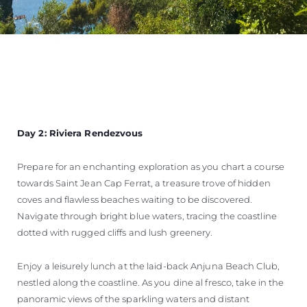
Day 2: Riviera Rendezvous
Prepare for an enchanting exploration as you chart a course
towards Saint Jean Cap Ferrat, a treasure trove of hidden
coves and flawless beaches waiting to be discovered.
Navigate through bright blue waters, tracing the coastline
dotted with rugged cliffs and lush greenery.
Enjoy a leisurely lunch at the laid-back Anjuna Beach Club,
nestled along the coastline. As you dine al fresco, take in the
panoramic views of the sparkling waters and distant