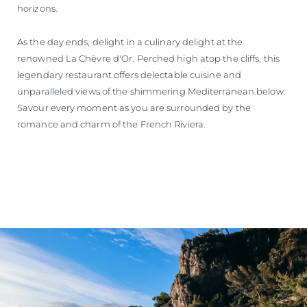
horizons.
As the day ends, delight in a culinary delight at the
renowned La Chèvre d'Or. Perched high atop the cliffs, this
legendary restaurant offers delectable cuisine and
unparalleled views of the shimmering Mediterranean below.
Savour every moment as you are surrounded by the
romance and charm of the French Riviera.