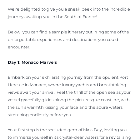
We're delighted to give you a sneak peek into the incredible
journey awaiting you in the South of France!
Below, you can find a sample itinerary outlining some of the
unforgettable experiences and destinations you could
encounter.
Day 1: Monaco Marvels
Embark on your exhilarating journey from the opulent Port
Hercule in Monaco, where luxury yachts and breathtaking
views await your arrival. Feel the thrill of the open sea as your
vessel gracefully glides along the picturesque coastline, with
the sun's warmth kissing your face and the azure waters
stretching endlessly before you.
Your first stop is the secluded gem of Mala Bay, inviting you
to immerse yourself in its crystal-clear waters for a revitalising