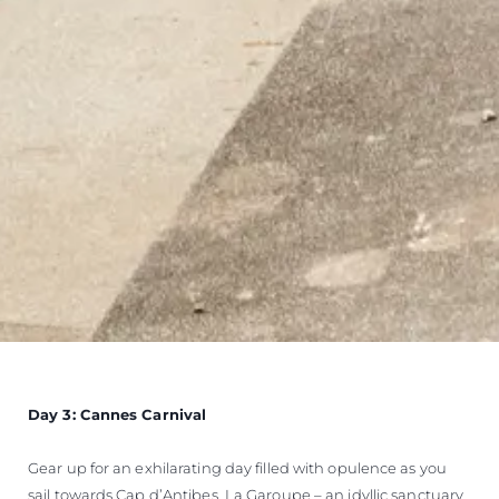
Day 3: Cannes Carnival
Gear up for an exhilarating day filled with opulence as you
sail towards Cap d’Antibes, La Garoupe – an idyllic sanctuary