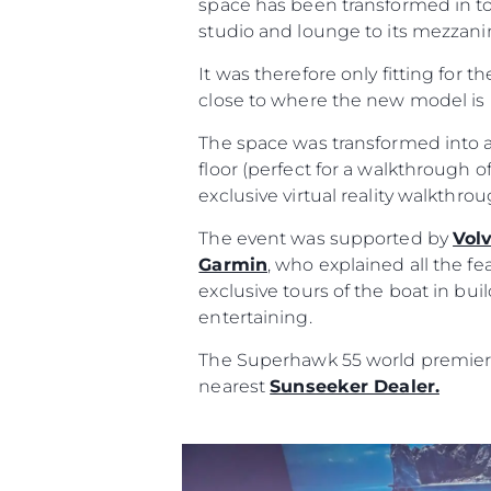
space has been transformed in to
studio and lounge to its mezzanin
It was therefore only fitting for t
close to where the new model is 
The space was transformed into a
floor (perfect for a walkthrough of
exclusive virtual reality walkthr
The event was supported by
Vol
Garmin
, who explained all the fe
exclusive tours of the boat in bu
entertaining.
The Superhawk 55 world premiere 
nearest
Sunseeker Dealer.