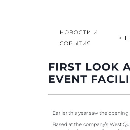
НОВОСТИ И
>
Н
СОБЫТИЯ
FIRST LOOK 
EVENT FACILIT
Earlier this year saw the opening 
Based at the company’s West Qua