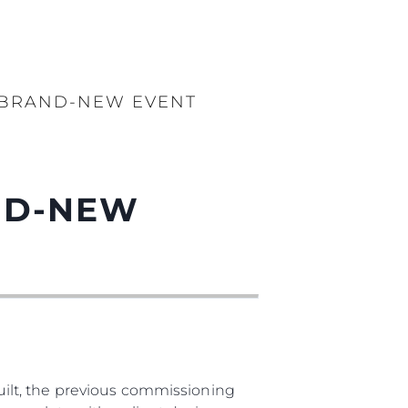
S BRAND-NEW EVENT
AND-NEW
ilt, the previous commissioning