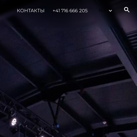
КОНТАКТЫ
+41 716 666 205