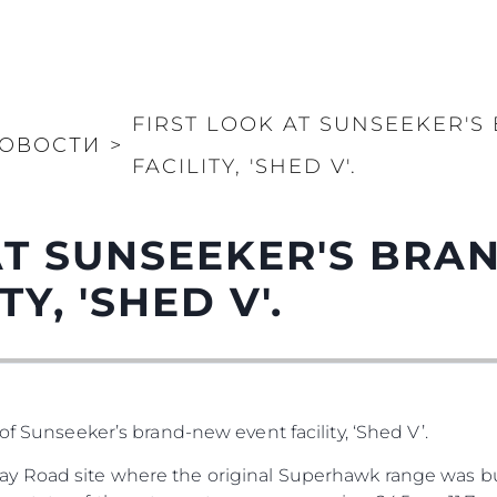
FIRST LOOK AT SUNSEEKER'
ОВОСТИ
>
FACILITY, 'SHED V'.
AT SUNSEEKER'S BR
Y, 'SHED V'.
of Sunseeker’s brand-new event facility, ‘Shed V’.
y Road site where the original Superhawk range was bu