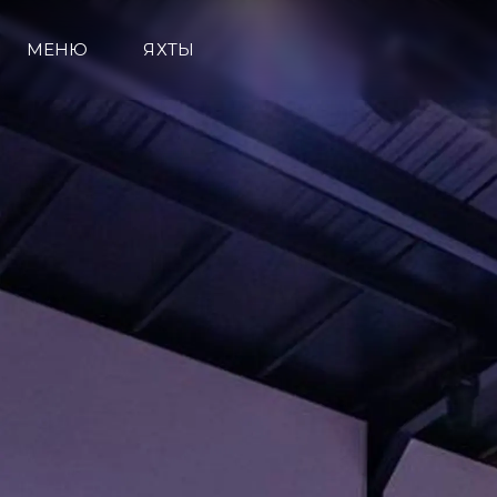
МЕНЮ
ЯХТЫ