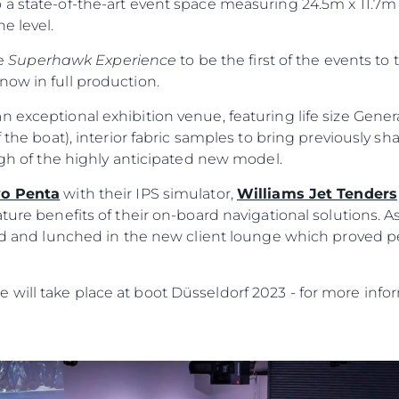
 a state-of-the-art event space measuring 24.5m x 11.7m
e level.
he
Superhawk Experience
to be the first of the events to 
now in full production.
n exceptional exhibition venue, featuring life size Gene
 the boat), interior fabric samples to bring previously sha
ough of the highly anticipated new model.
vo Penta
with their IPS simulator,
Williams Jet Tenders
ature benefits of their on-board navigational solutions. A
ild and lunched in the new client lounge which proved p
will take place at boot Düsseldorf 2023 - for more infor