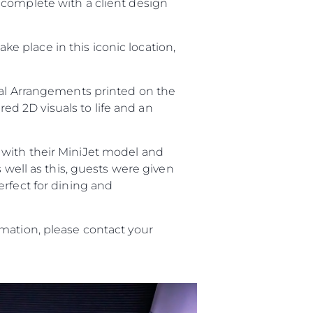
 complete with a client design
take place in this iconic location,
ral Arrangements printed on the
red 2D visuals to life and an
with their MiniJet model and
s well as this, guests were given
erfect for dining and
mation, please contact your