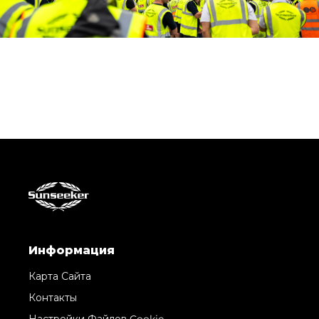
Информация
Карта Сайта
Контакты