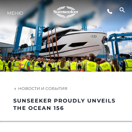
МЕНЮ
LIFESTYLE
ИННОВАЦИИ
КОМПАНИЯ
КОМАНДА
НОВОСТИ И СОБЫТИЯ
SUNSEEKER PROUDLY UNVEILS
НАСЛЕДИЕ
THE OCEAN 156
VALUE YOUR BOAT