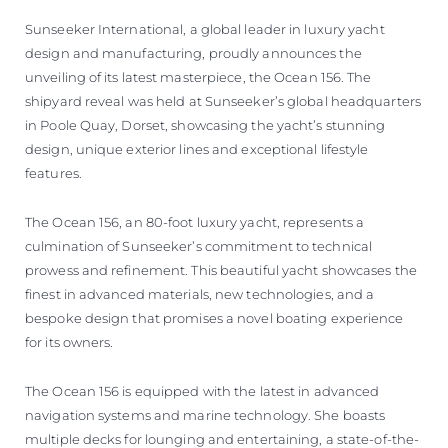
Sunseeker International, a global leader in luxury yacht
design and manufacturing, proudly announces the
unveiling of its latest masterpiece, the Ocean 156. The
shipyard reveal was held at Sunseeker’s global headquarters
in Poole Quay, Dorset, showcasing the yacht’s stunning
design, unique exterior lines and exceptional lifestyle
features.
The Ocean 156, an 80-foot luxury yacht, represents a
culmination of Sunseeker’s commitment to technical
prowess and refinement. This beautiful yacht showcases the
finest in advanced materials, new technologies, and a
bespoke design that promises a novel boating experience
for its owners.
The Ocean 156 is equipped with the latest in advanced
navigation systems and marine technology. She boasts
multiple decks for lounging and entertaining, a state-of-the-