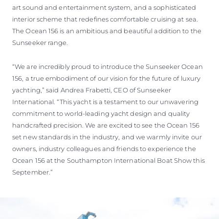
art sound and entertainment system, and a sophisticated
interior scheme that redefines comfortable cruising at sea.
The Ocean 156 is an ambitious and beautiful addition to the
Sunseeker range.
“We are incredibly proud to introduce the Sunseeker Ocean
156, a true embodiment of our vision for the future of luxury
yachting,” said Andrea Frabetti, CEO of Sunseeker
International. “This yacht is a testament to our unwavering
commitment to world-leading yacht design and quality
handcrafted precision. We are excited to see the Ocean 156
set new standards in the industry, and we warmly invite our
owners, industry colleagues and friends to experience the
Ocean 156 at the Southampton International Boat Show this
September.”