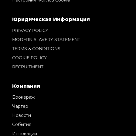
Настройки Файлов Cookie
Юридическая Информация
PRIVACY POLICY
MODERN SLAVERY STATEMENT
TERMS & CONDITIONS
COOKIE POLICY
RECRUITMENT
Компания
Брокераж
Чартер
Новости
События
Инновации