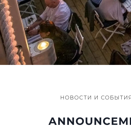
НОВОСТИ И СОБЫТИ
ANNOUNCEMEN