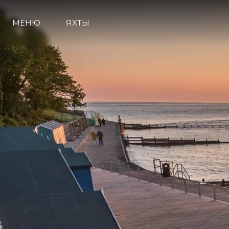
МЕНЮ
ЯХТЫ