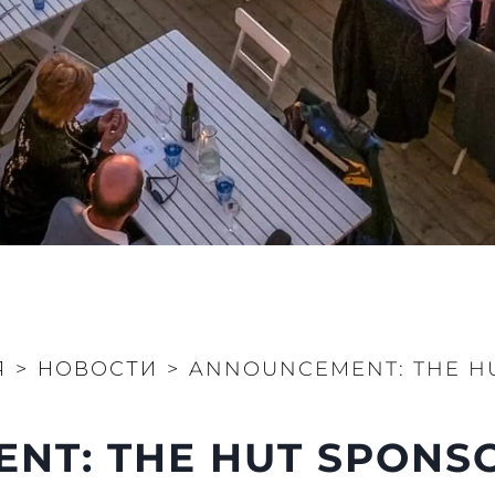
Я
>
НОВОСТИ
>
ANNOUNCEMENT: THE HU
T: THE HUT SPONSO