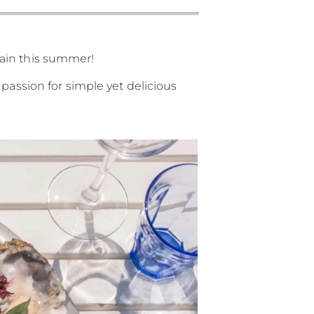
gain this summer!
passion for simple yet delicious