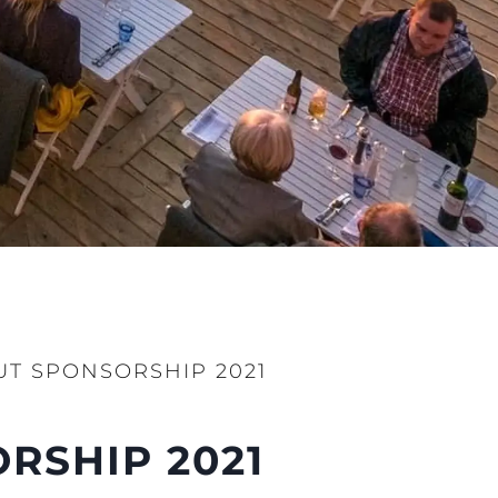
T SPONSORSHIP 2021
RSHIP 2021