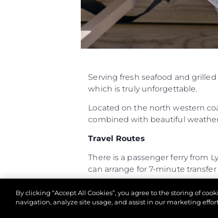
Информация
Карта Сайта
Контакты
Настройки Файлов
Serving fresh seafood and grille
which is truly unforgettable.
Located on the north western coas
combined with beautiful weather 
Travel Routes
There is a passenger ferry from 
can arrange for 7-minute transfer f
The Hut is a twenty-minute RIB 
By clicking “Accept All Cookies”, you agree to the storing of coo
boat always makes for an exciting
navigation, analyze site usage, and assist in our marketing effort