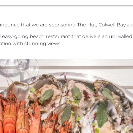
nnounce that we are sponsoring The Hut, Colwell Bay a
 easy-going beach restaurant that delivers an unrivalled 
cation with stunning views.