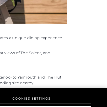
ния
аж
eates a unique dining experience
ции
я
ar views of The Solent, and
а
ие
aterloo) to Yarmouth and The Hut
ur Boat
anding site nearby.
 Southampton, and arriving by
COOKIES SETTINGS