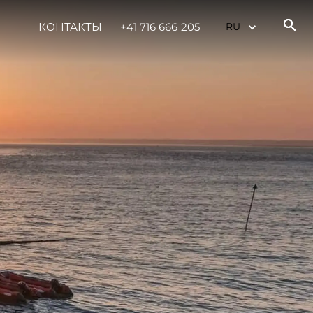
КОНТАКТЫ
+41 716 666 205