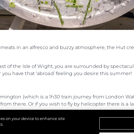
Юридическая
Компа
Информация
Брокер
PRIVACY POLICY
Чартер
MODERN SLAVERY
 Cookie
Новости
STATEMENT
События
d meats in an alfresco and buzzy atmosphere, the Hut cr
TERMS & CONDITIONS
Иннова
COOKIE POLICY
Компани
RECRUITMENT
t of the Isle of Wight, you are surrounded by spectacul
Команд
you have that ‘abroad’ feeling you desire this summer!
Lifestyle
Наслед
Lymington (which is a 1h30 train journey from London W
Value Yo
rom there. Or if you wish to fly by helicopter there is a l
journey from Lymington and 35-minute RIB journey from
kies on your device to enhance site
 entrance.
s.