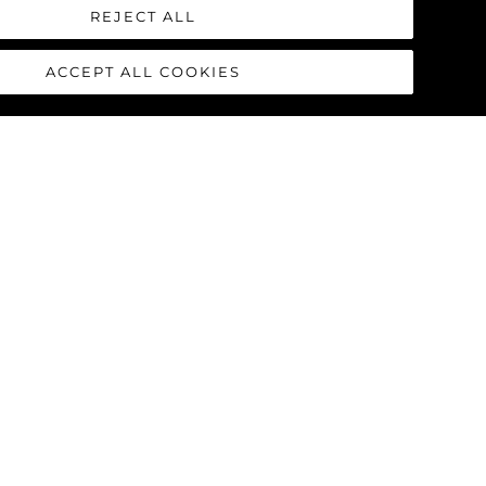
 from the white buoy) just off the
REJECT ALL
e very few rocks. Simply give The
ACCEPT ALL COOKIES