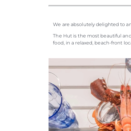
We are absolutely delighted to a
The Hut is the most beautiful and
food, in a relaxed, beach-front lo