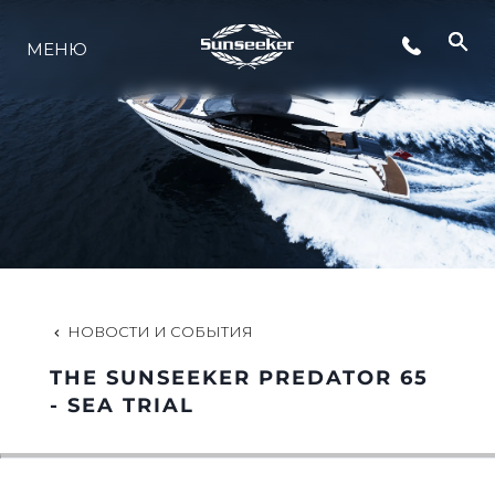
МЕНЮ
LIFESTYLE
ИННОВАЦИИ
КОМПАНИЯ
КОМАНДА
НОВОСТИ И СОБЫТИЯ
THE SUNSEEKER PREDATOR 65
НАСЛЕДИЕ
- SEA TRIAL
VALUE YOUR BOAT