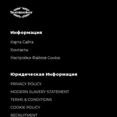
Информация
Карта Сайта
Контакты
Настройки Файлов Cookie
Юридическая Информация
PRIVACY POLICY
MODERN SLAVERY STATEMENT
TERMS & CONDITIONS
COOKIE POLICY
RECRUITMENT