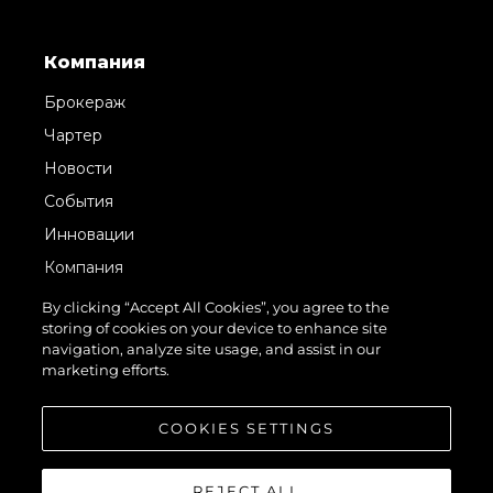
Компания
Брокераж
Чартер
Новости
События
Инновации
Компания
Команда
By clicking “Accept All Cookies”, you agree to the
storing of cookies on your device to enhance site
Lifestyle
navigation, analyze site usage, and assist in our
Наследие
marketing efforts.
Value Your Boat
COOKIES SETTINGS
REJECT ALL