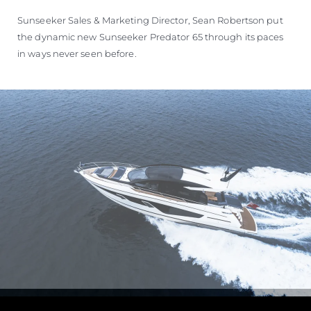
Sunseeker Sales & Marketing Director, Sean Robertson put
the dynamic new Sunseeker Predator 65 through its paces
in ways never seen before.