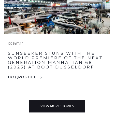
СОБЫТИЯ
SUNSEEKER STUNS WITH THE
WORLD PREMIERE OF THE NEXT
GENERATION MANHATTAN 68
(2025) AT BOOT DUSSELDORF
ПОДРОБНЕЕ
VIEW MORE STORIES