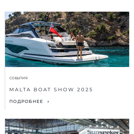
СОБЫТИЯ
MALTA BOAT SHOW 2025
ПОДРОБНЕЕ