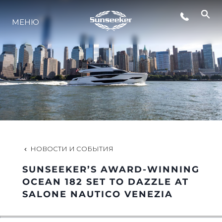
МЕНЮ
LIFESTYLE
ИННОВАЦИИ
КОМПАНИЯ
КОМАНДА
НОВОСТИ И СОБЫТИЯ
SUNSEEKER’S AWARD-WINNING
НАСЛЕДИЕ
OCEAN 182 SET TO DAZZLE AT
SALONE NAUTICO VENEZIA
VALUE YOUR BOAT