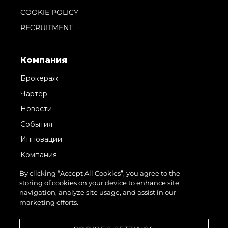
COOKIE POLICY
RECRUITMENT
Компания
Брокераж
Чартер
Новости
События
Инновации
Компания
Команда
By clicking “Accept All Cookies”, you agree to the
storing of cookies on your device to enhance site
Lifestyle
navigation, analyze site usage, and assist in our
Наследие
marketing efforts.
Value Your Boat