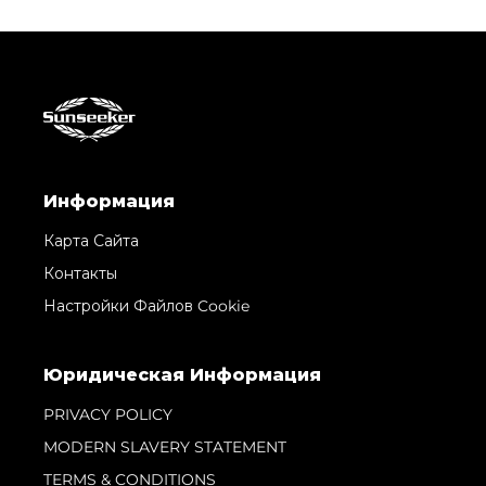
Информация
Карта Сайта
Контакты
Настройки Файлов Cookie
Юридическая Информация
PRIVACY POLICY
MODERN SLAVERY STATEMENT
TERMS & CONDITIONS