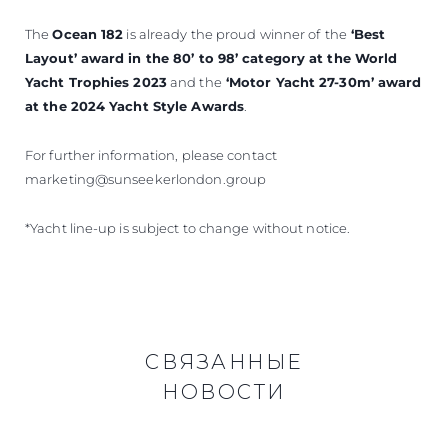
The
Ocean 182
is already the proud winner of
the
‘Best
Layout’ award in the 80’ to 98’ category at the World
Yacht Trophies 2023
and the
‘Motor Yacht 27-30m’ award
at the 2024 Yacht Style Awards
.
For further information, please contact
marketing@sunseekerlondon.group
*Yacht line-up is subject to change without notice.
СВЯЗАННЫЕ
НОВОСТИ