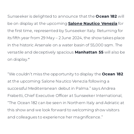
Sunseeker is delighted to announce that the
Ocean 182
will
be on display at the upcoming
Salone Nautico Venezia
for
the first time, represented by Sunseeker Italy. Returning for
its fifth year from 29 May – 2 June 2024, the show takes place
in the historic Arsenale on a water basin of 55,000 sqm. The
versatile and deceptively spacious
Manhattan 55
will also be
on display.*
“We couldn’t miss the opportunity to display the
Ocean 182
at the upcoming Salone Nautico Venezia following a
successful Mediterranean debut in Palma.” says Andrea
Frabetti, Chief Executive Officer at Sunseeker International,
“The Ocean 182 can be seen in Northern Italy and Adriatic at
this show and we look forward to welcoming show visitors
and colleagues to experience her magnificence.”