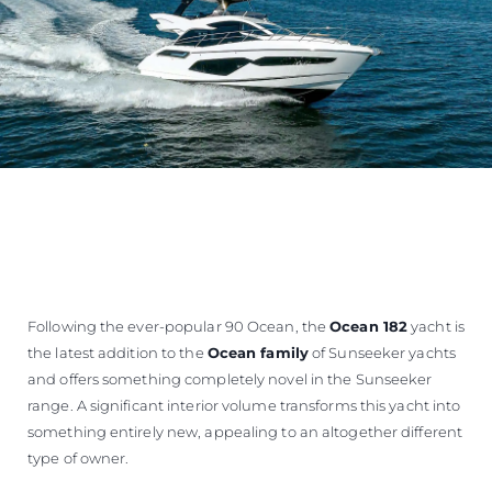
Following the ever-popular 90 Ocean, the
Ocean 182
yacht is
the latest addition to the
Ocean family
of Sunseeker yachts
and offers something completely novel in the Sunseeker
range. A significant interior volume transforms this yacht into
something entirely new, appealing to an altogether different
type of owner.