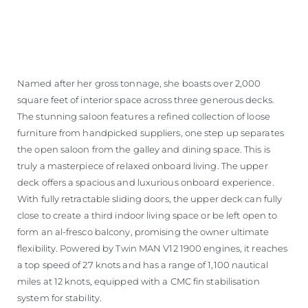
Named after her gross tonnage, she boasts over 2,000
square feet of interior space across three generous decks.
The stunning saloon features a refined collection of loose
furniture from handpicked suppliers, one step up separates
the open saloon from the galley and dining space. This is
truly a masterpiece of relaxed onboard living. The upper
deck offers a spacious and luxurious onboard experience.
With fully retractable sliding doors, the upper deck can fully
close to create a third indoor living space or be left open to
form an al-fresco balcony, promising the owner ultimate
flexibility. Powered by Twin MAN V12 1900 engines, it reaches
a top speed of 27 knots and has a range of 1,100 nautical
miles at 12 knots, equipped with a CMC fin stabilisation
system for stability.