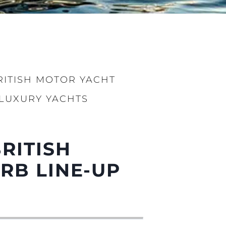
RITISH MOTOR YACHT
 LUXURY YACHTS
BRITISH
RB LINE-UP