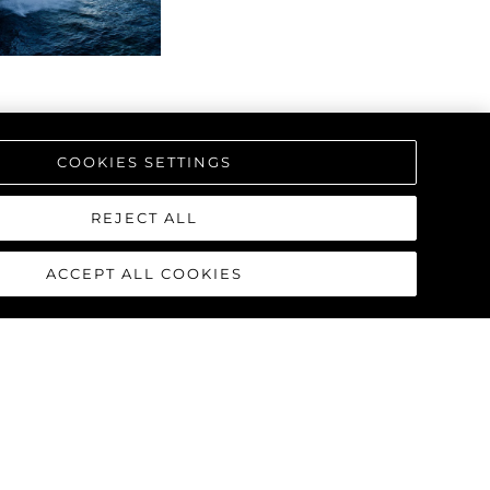
ие
ur Boat
COOKIES SETTINGS
REJECT ALL
ACCEPT ALL COOKIES