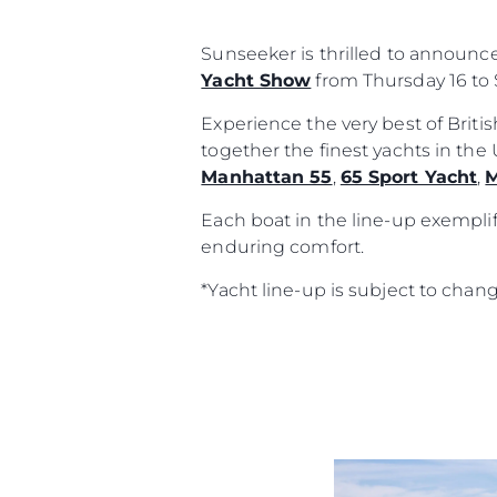
Sunseeker is thrilled to announc
Yacht Show
from Thursday 16 to 
Experience the very best of Brit
together the finest yachts in th
Manhattan 55
,
65 Sport Yacht
,
M
Each boat in the line-up exemplif
enduring comfort.
*Yacht line-up is subject to chan