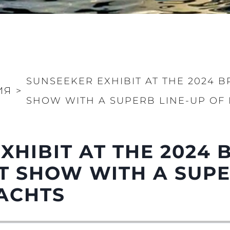
SUNSEEKER EXHIBIT AT THE 2024 B
ИЯ
>
SHOW WITH A SUPERB LINE-UP OF
XHIBIT AT THE 2024 
 SHOW WITH A SUPE
ACHTS