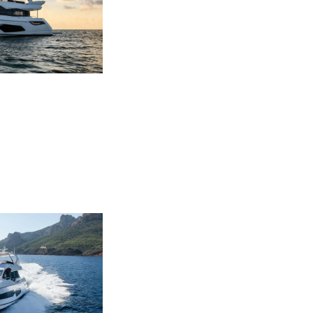
ния
аж
ции
я
а