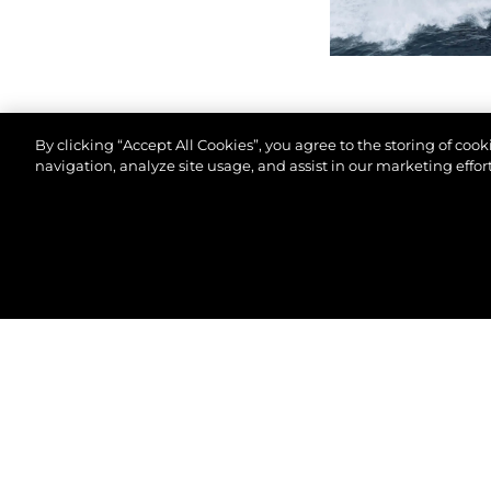
By clicking “Accept All Cookies”, you agree to the storing of coo
navigation, analyze site usage, and assist in our marketing effort
© 2026 Sunseeker London Group.Все права защи