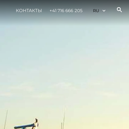
КОНТАКТЫ
+41 716 666 205