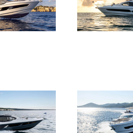
Юридическая
Компа
Информация
Брокер
PRIVACY POLICY
Чартер
MODERN SLAVERY
 Cookie
Новости
STATEMENT
События
TERMS & CONDITIONS
Иннова
COOKIE POLICY
Компани
RECRUITMENT
Команд