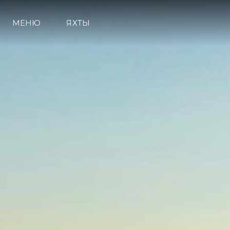
МЕНЮ
ЯХТЫ