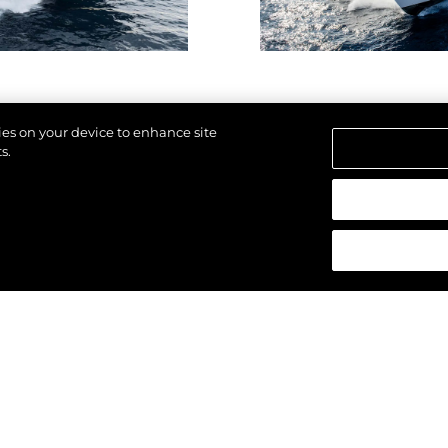
Lifestyle
Наслед
Value Yo
kies on your device to enhance site
s.
щены.