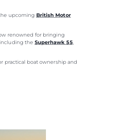
t the upcoming
British Motor
show renowned for bringing
 including the
Superhawk 55
,
or practical boat ownership and