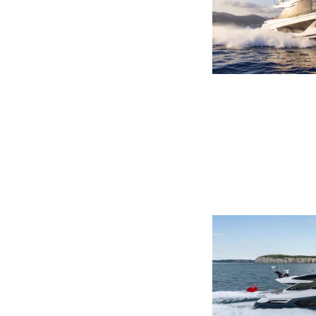
Информация
Карта Сайта
Контакты
Настройки Файлов