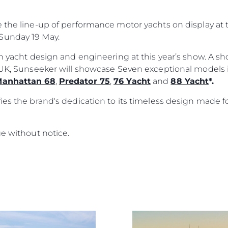
e the line-up of performance motor yachts on display a
Sunday 19 May.
ish yacht design and engineering at this year’s show. A 
e UK, Sunseeker will showcase Seven exceptional models
anhattan 68
,
Predator 75
,
76 Yacht
and
88 Yacht
*.
ies the brand's dedication to its timeless design made f
ge without notice.