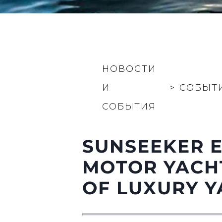
НОВОСТИ
И
>
СОБЫТ
СОБЫТИЯ
SUNSEEKER E
MOTOR YACHT
OF LUXURY Y