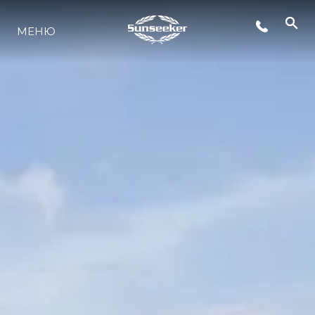
МЕНЮ
LIFESTYLE
ИННОВАЦИИ
КОМПАНИЯ
КОМАНДА
НАСЛЕДИЕ
VALUE YOUR BOAT