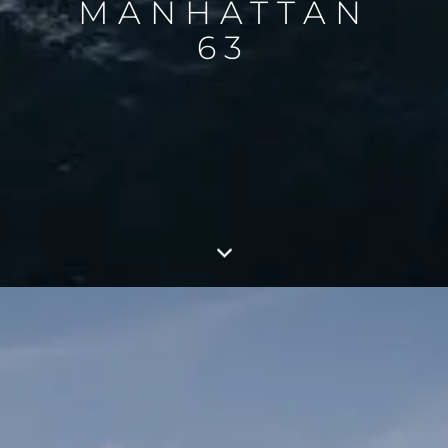
MANHATTAN
63