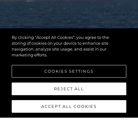
By clicking “Accept All Cookies”, you agree to the
storing of cookies on your device to enhance site
navigation, analyze site usage, and assist in our
marketing efforts.
COOKIES SETTINGS
REJECT ALL
ACCEPT ALL COOKIES