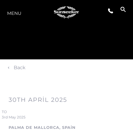
MODELLER
MENU
Back
30TH APRIL 2025
TO
3rd May 2025
PALMA DE MALLORCA, SPAIN