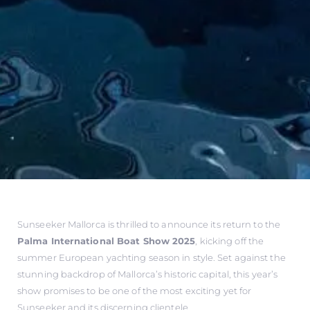
Sunseeker Mallorca is thrilled to announce its return to the
Palma International Boat Show 2025
, kicking off the
summer European yachting season in style. Set against the
stunning backdrop of Mallorca’s historic capital, this year’s
show promises to be one of the most exciting yet for
Sunseeker and its discerning clientele.