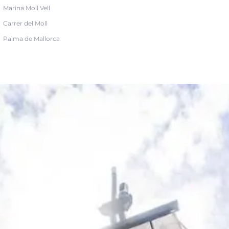
Marina Moll Vell
Carrer del Moll
Palma de Mallorca