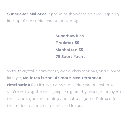
Sunseeker Mallorca
is proud to showcase an awe-inspiring
line-up of Sunseeker yachts, featuring:
Superhawk 55
Predator 55
Manhattan 55
75 Sport Yacht
With its crystal-clear waters, world-class marinas, and vibrant
lifestyle,
Mallorca is the ultimate Mediterranean
destination
for clients to view Sunseeker yachts. Whether
you're cruising the coast, exploring nearby coves, or enjoying
the island's gourmet dining and cultural gems, Palma offers
the perfect balance of leisure and luxury.