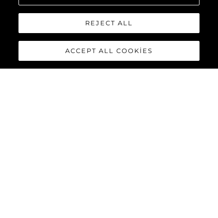
REJECT ALL
ACCEPT ALL COOKIES
GET IN TOUCH WITH OUR MARKETING
TEAM TO ARRANGE YOUR VISIT.
Talep Konusu
*
İsim
*