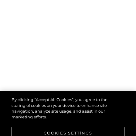
By clicking “Accept All Cookies”, you agree to the
storing of cookies on your device to enhance site
navigation, analyze site usage, and assist in our
marketing efforts.
COOKIES SETTINGS