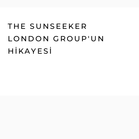
THE SUNSEEKER
LONDON GROUP'UN
HİKAYESİ