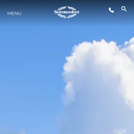
MENU
YAŞAM ŞEKLİ
YENILIK
ŞİRKET
EKIP
MİRAS
TEKNENIZIN PIYASA DEĞERINI