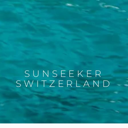
SUNSEEKER
SWITZERLAND