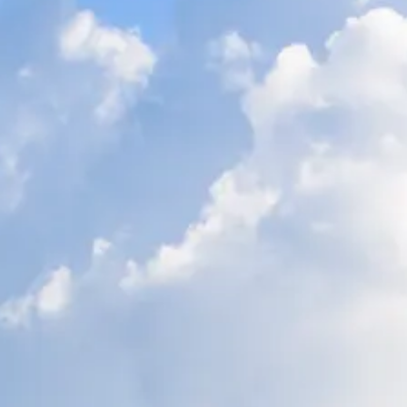
ÖĞRENIN