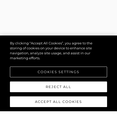
By clicking “Accept All Cookies”, you agree to the
storing of cookies on your device to enhance site
navigation, analyze site usage, and assist in our
marketing efforts.
COOKIES SETTINGS
REJECT ALL
ACCEPT ALL COOKIES