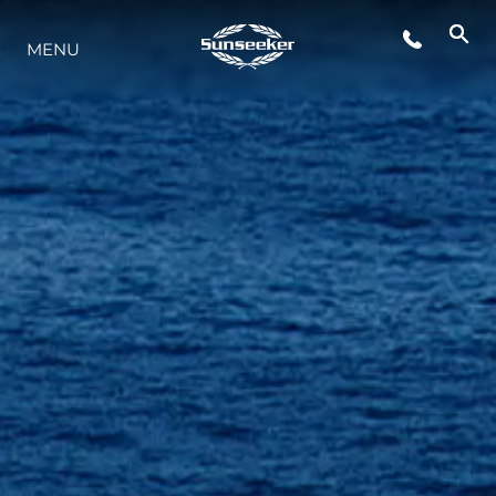
MENU
YAŞAM ŞEKLİ
YENILIK
ŞİRKET
EKIP
MİRAS
TEKNENIZIN PIYASA DEĞERINI