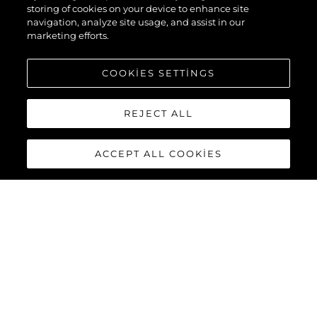
YACHT XPS
storing of cookies on your device to enhance site
navigation, analyze site usage, and assist in our
marketing efforts.
COOKIES SETTINGS
REJECT ALL
ACCEPT ALL COOKIES