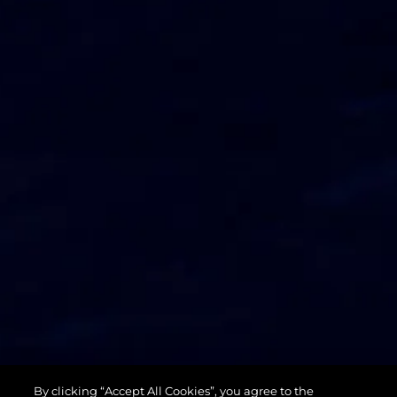
74 SPORT
By clicking “Accept All Cookies”, you agree to the