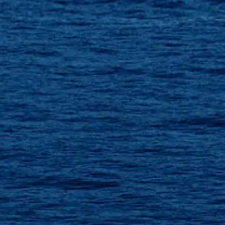
ÖĞRENIN