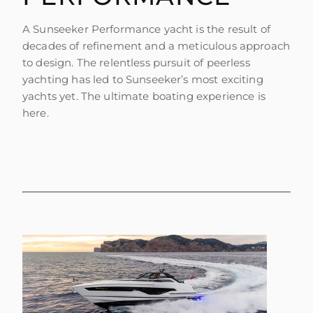
A Sunseeker Performance yacht is the result of
decades of refinement and a meticulous approach
to design. The relentless pursuit of peerless
yachting has led to Sunseeker’s most exciting
yachts yet. The ultimate boating experience is
here.