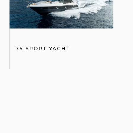
75 SPORT YACHT