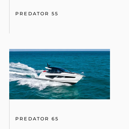
PREDATOR 55
PREDATOR 65