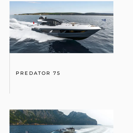
PREDATOR 75