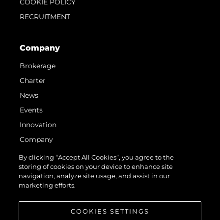
COOKIE POLICY
RECRUITMENT
Company
Brokerage
Charter
News
Events
Innovation
Company
Team
By clicking “Accept All Cookies”, you agree to the
storing of cookies on your device to enhance site
Lifestyle
navigation, analyze site usage, and assist in our
Heritage
marketing efforts.
Value Your Boat
COOKIES SETTINGS