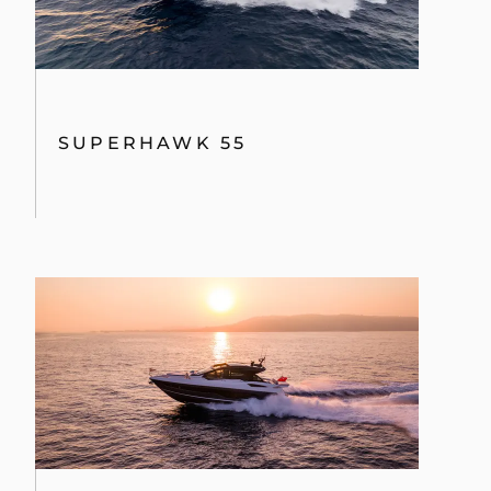
SUPERHAWK 55