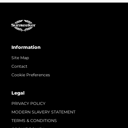
Information
Site Map
Contact
Cookie Preferences
Legal
PRIVACY POLICY
MODERN SLAVERY STATEMENT
TERMS & CONDITIONS