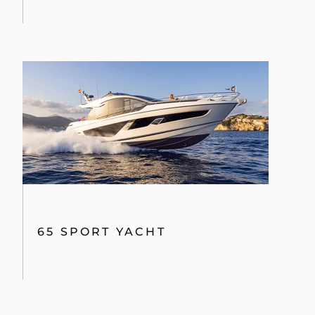
65 SPORT YACHT