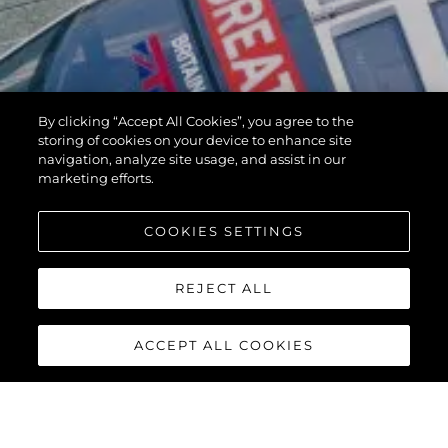
By clicking “Accept All Cookies”, you agree to the
storing of cookies on your device to enhance site
navigation, analyze site usage, and assist in our
marketing efforts.
COOKIES SETTINGS
REJECT ALL
ACCEPT ALL COOKIES