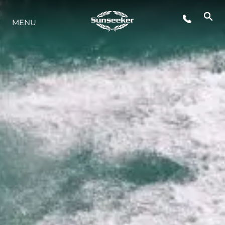
MENU
LIFESTYLE
INNOVATION
COMPANY
TEAM
HERITAGE
VALUE YOUR BOAT