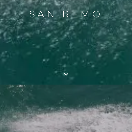
SAN REMO