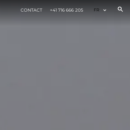
CONTACT
+41 716 666 205