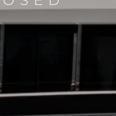
LOSED