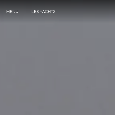
MENU
LES YACHTS