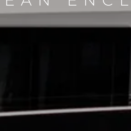
CEAN ENC