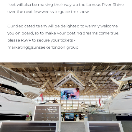
fleet will also be making their way up the famous River Rhine
over the next few weeks to grace the show.
Our dedicated team will be delighted to warmly welcome
you on board, so to make your boating dreams come true,
please RSVP to secure your tickets -
marketing@sunseekerlondon.group