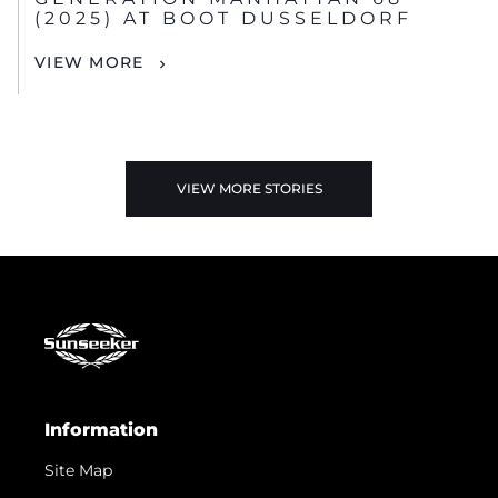
(2025) AT BOOT DUSSELDORF
VIEW MORE
VIEW MORE STORIES
Information
Site Map