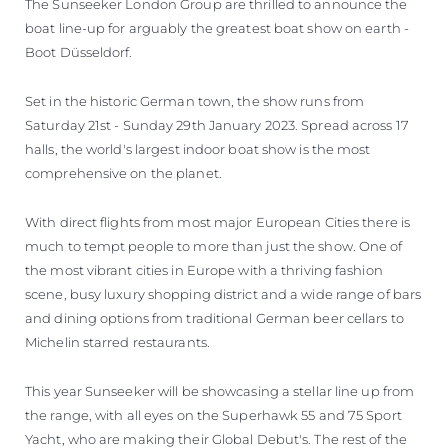
The Sunseeker London Group are thrilled to announce the
boat line-up for arguably the greatest boat show on earth -
Boot Düsseldorf.
Set in the historic German town, the show runs from
Saturday 21st - Sunday 29th January 2023. Spread across 17
halls, the world's largest indoor boat show is the most
comprehensive on the planet.
With direct flights from most major European Cities there is
much to tempt people to more than just the show. One of
the most vibrant cities in Europe with a thriving fashion
scene, busy luxury shopping district and a wide range of bars
and dining options from traditional German beer cellars to
Michelin starred restaurants.
This year Sunseeker will be showcasing a stellar line up from
the range, with all eyes on the Superhawk 55 and 75 Sport
Yacht, who are making their Global Debut's. The rest of the