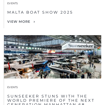
EVENTS
MALTA BOAT SHOW 2025
VIEW MORE
EVENTS
SUNSEEKER STUNS WITH THE
WORLD PREMIERE OF THE NEXT
GENERATION MANHATTAN 68