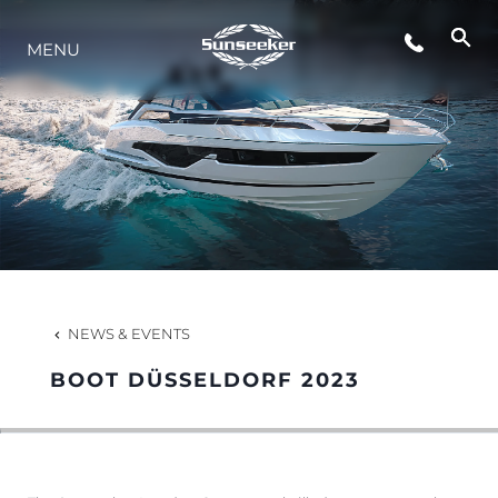
MENU
LIFESTYLE
INNOVATION
COMPANY
TEAM
NEWS & EVENTS
BOOT DÜSSELDORF 2023
HERITAGE
VALUE YOUR BOAT