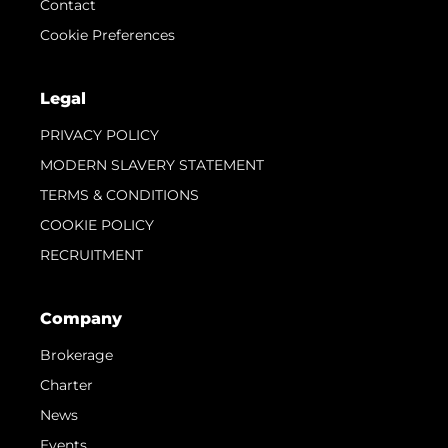
Contact
Cookie Preferences
Legal
PRIVACY POLICY
MODERN SLAVERY STATEMENT
TERMS & CONDITIONS
COOKIE POLICY
RECRUITMENT
Company
Brokerage
Charter
News
Events