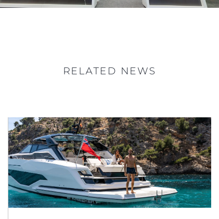
RELATED NEWS