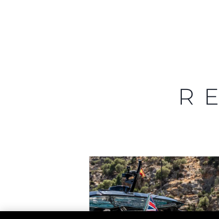
Information
Site Map
Contact
R
Cookie Preferences