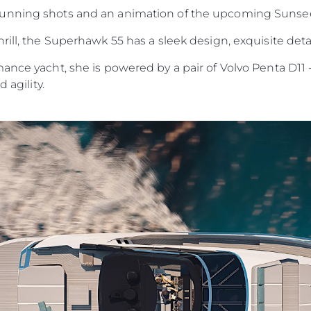
running shots and an animation of the upcoming Sunse
rill, the Superhawk 55 has a sleek design, exquisite deta
ance yacht, she is powered by a pair of Volvo Penta D11 
 agility.