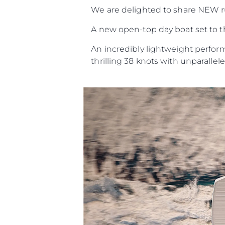
We are delighted to share NEW 
A new open-top day boat set to th
An incredibly lightweight perform
thrilling 38 knots with unparalleled