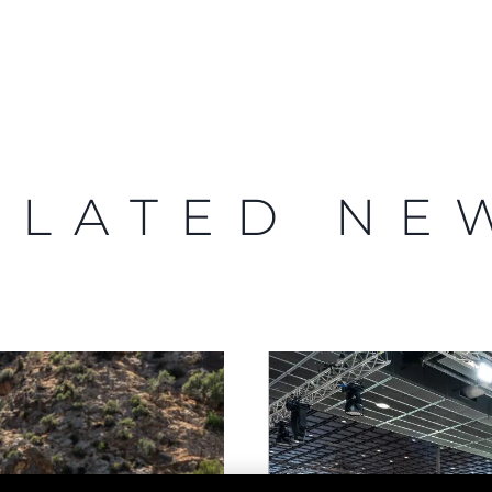
Legal
Compa
PRIVACY POLICY
Brokera
MODERN SLAVERY
Charter
STATEMENT
ELATED NE
News
TERMS & CONDITIONS
Events
COOKIE POLICY
Innovati
RECRUITMENT
Compan
Team
Lifestyle
Heritage
Value Yo