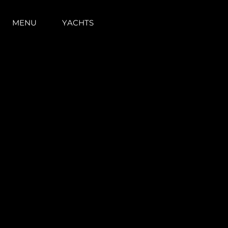
MENU
YACHTS