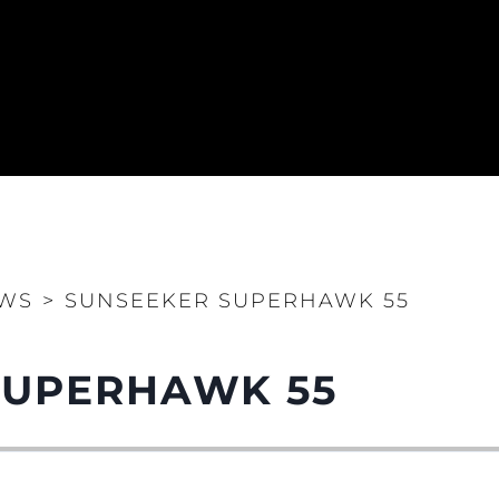
WS
>
SUNSEEKER SUPERHAWK 55
SUPERHAWK 55