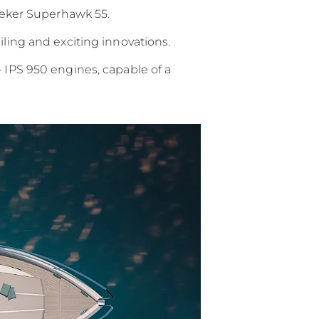
eker Superhawk 55.
iling and exciting innovations.
- IPS 950 engines, capable of a