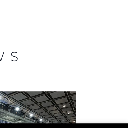
ny
ge
WS
on
y
ur Boat