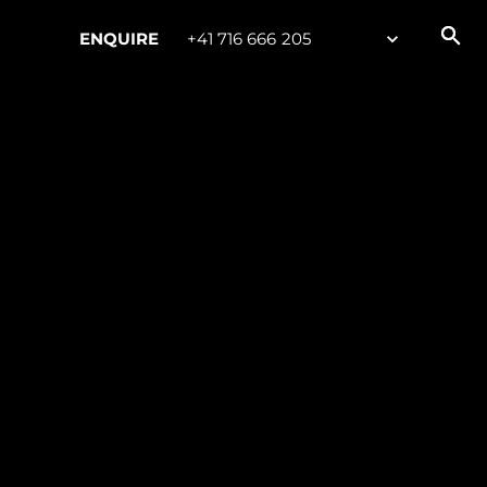
ENQUIRE
+41 716 666 205