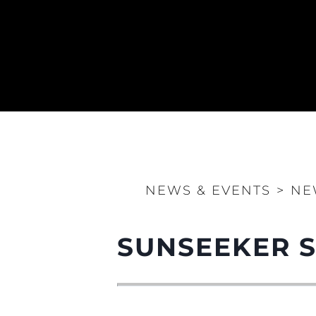
NEWS & EVENTS
>
NE
SUNSEEKER 