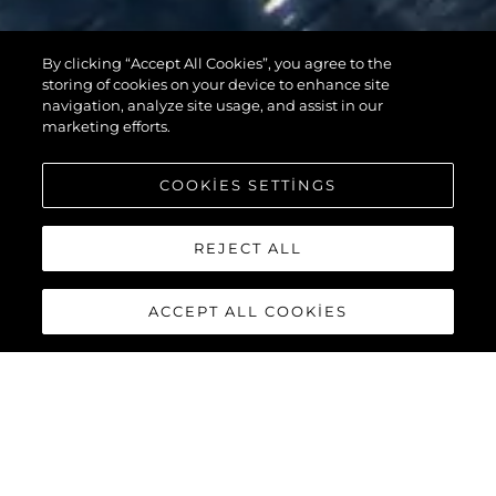
By clicking “Accept All Cookies”, you agree to the
95 YACHT
storing of cookies on your device to enhance site
navigation, analyze site usage, and assist in our
marketing efforts.
COOKIES SETTINGS
REJECT ALL
ACCEPT ALL COOKIES
95 YACHT
The stunning lines and unique layout of the
Sunseeker 95