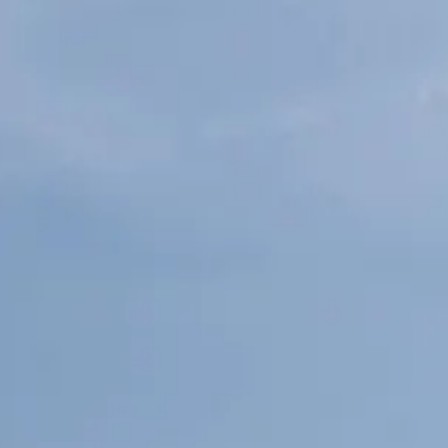
ÖĞRENIN