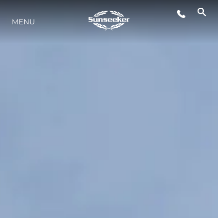
MENU
YAŞAM ŞEKLİ
YENILIK
ŞİRKET
EKIP
MİRAS
TEKNENIZIN PIYASA DEĞERINI