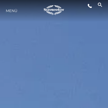
MENÜ
LIFESTYLE
INNOVATION
DIE FIRMA
DAS TEAM
GESCHICHTE
BEWERTEN SIE IHR BOOT