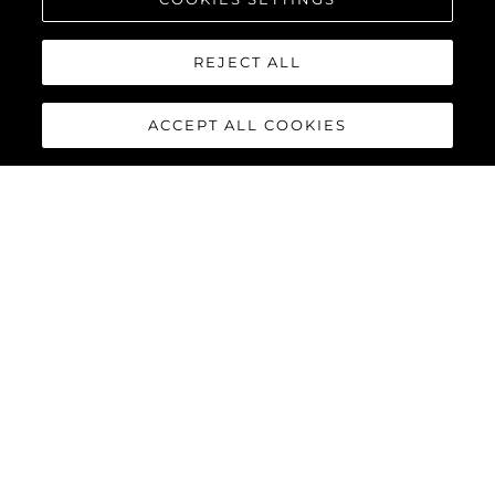
REJECT ALL
ACCEPT ALL COOKIES
65 SPORT YACHT
The 65 Sport Yacht is a perfect balance of traditional Sunseeker
design concepts, cutting-edge material and innovations,
creating a dynamic performance model that commands
attention.