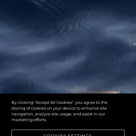
65 SPORT
By clicking “Accept All Cookies”, you agree to the
YACHT
storing of cookies on your device to enhance site
navigation, analyze site usage, and assist in our
marketing efforts.
COOKIES SETTINGS