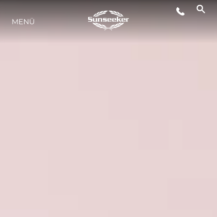
MENÜ
LIFESTYLE
INNOVATION
DIE FIRMA
DAS TEAM
GESCHICHTE
BEWERTEN SIE IHR BOOT