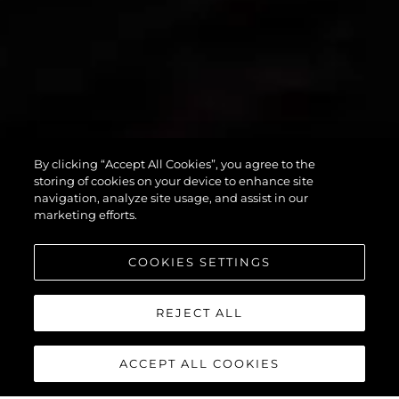
By clicking “Accept All Cookies”, you agree to the
PREDATOR 55
storing of cookies on your device to enhance site
navigation, analyze site usage, and assist in our
marketing efforts.
COOKIES SETTINGS
REJECT ALL
ACCEPT ALL COOKIES