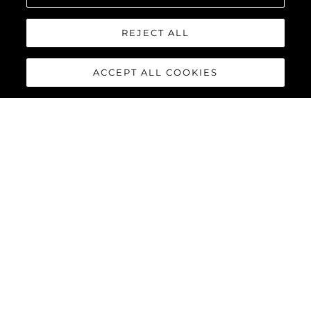
REJECT ALL
ACCEPT ALL COOKIES
65 SPORT YACHT
The 65 Sport Yacht is a perfect balance of traditional Sunseeker
design concepts, cutting-edge material and innovations,
creating a dynamic performance model that commands
attention.