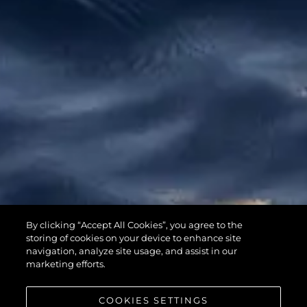
65 SPORT
By clicking “Accept All Cookies”, you agree to the
YACHT
storing of cookies on your device to enhance site
navigation, analyze site usage, and assist in our
marketing efforts.
COOKIES SETTINGS