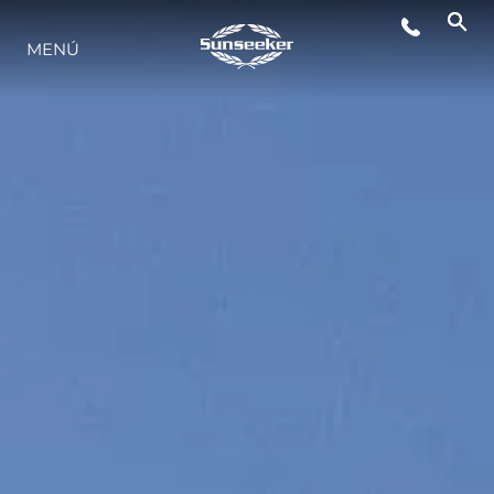
MENÚ
ESTILO DE VIDA
INNOVACIÓN
¿QUIÉNES SOMOS?
EL EQUIPO
HISTORIA
VALORE SU EMBARCACIÓN