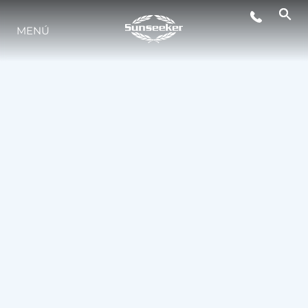
MENÚ
ESTILO DE VIDA
INNOVACIÓN
¿QUIÉNES SOMOS?
EL EQUIPO
HISTORIA
VALORE SU EMBARCACIÓN