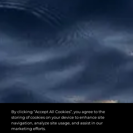
65 SPORT
By clicking “Accept All Cookies”, you agree to the
YACHT
storing of cookies on your device to enhance site
navigation, analyze site usage, and assist in our
marketing efforts.