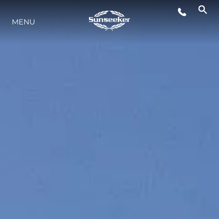
MENU
STYL ŻYCIA
INNOWACJA
PRZEDSIĘBIORSTWO
ZESPÓŁ
TRADYCJA
WYCEŃ SWOJĄ ŁÓDŹ