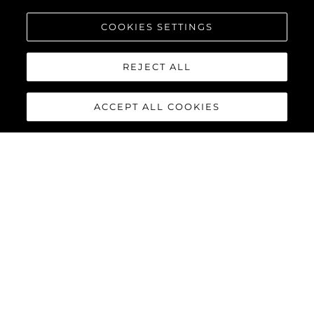
COOKIES SETTINGS
REJECT ALL
ACCEPT ALL COOKIES
65 SPORT YACHT
The 65 Sport Yacht is a perfect balance of traditional Sunseeker
design concepts, cutting-edge material and innovations,
creating a dynamic performance model that commands
attention.